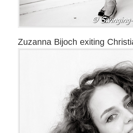
Zuzanna Bijoch exiting Christ