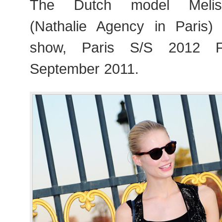
The Dutch model Melis
(Nathalie Agency in Paris)
show, Paris S/S 2012 F
September 2011.