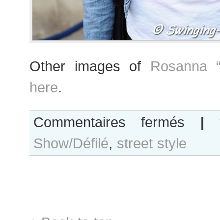
Other images of
Rosanna “
here
.
sur
Commentaires fermés
|
Rosanna
Show/Défilé
,
street style
“Ros”
Georgiou
after
Giambattista
Valli
show,
Paris