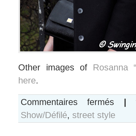
Other images of
Rosanna “
here
.
sur
Commentaires fermés
|
Rosanna
Show/Défilé
,
street style
“Ros”
Georgiou
after