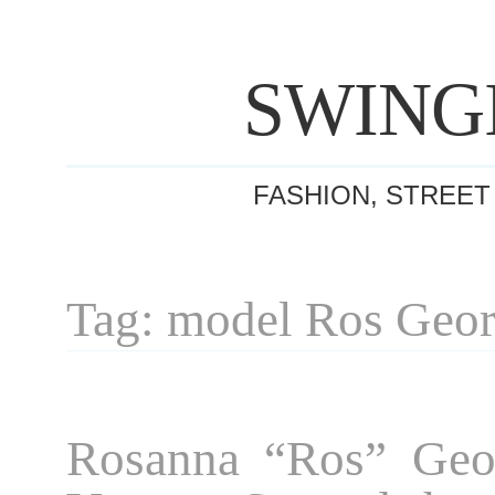
SWING
FASHION, STREET
Tag: model Ros Geo
Rosanna “Ros” Geor