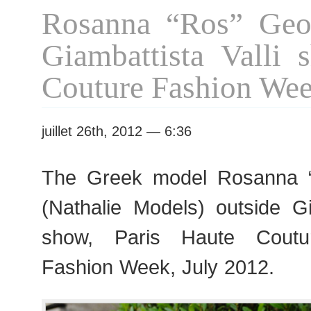
Vanessa
Rosanna “Ros” Geor
Seward
show
Giambattista Valli 
Couture Fashion We
juillet 26th, 2012 — 6:36
The Greek model Rosanna 
(Nathalie Models) outside Gi
show, Paris Haute Cout
Fashion Week, July 2012.