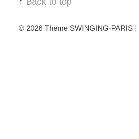
↑
Back to top
Couture
Fashion
Week
© 2026
Theme SWINGING-PARIS | 