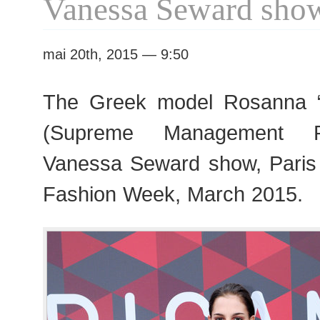
Vanessa Seward sho
mai 20th, 2015 — 9:50
The Greek model Rosanna 
(Supreme Management Pa
Vanessa Seward show, Pari
Fashion Week, March 2015.