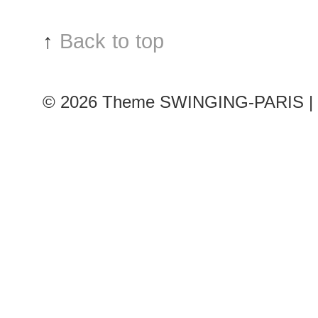
↑
Back to top
© 2026
Theme SWINGING-PARIS | 