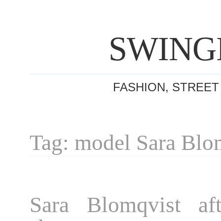
SWING
FASHION, STREET
Tag: model Sara Blo
Sara Blomqvist af