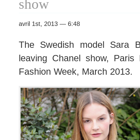
show
avril 1st, 2013 — 6:48
The Swedish model Sara Bl
leaving Chanel show, Pari
Fashion Week, March 2013.