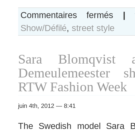
sur
Commentaires fermés
|
Sara
Show/Défilé
,
street style
Blomqvist
after
Chanel
show
Sara Blomqvist 
Demeulemeester sh
RTW Fashion Week
juin 4th, 2012 — 8:41
The Swedish model Sara Bl