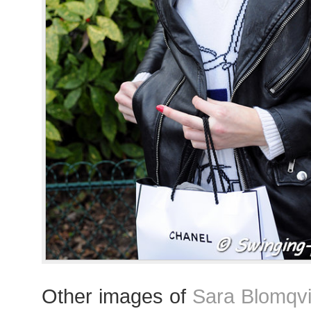
Other images of
Sara Blomqvi