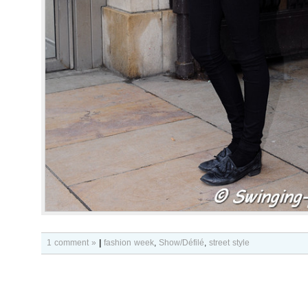
1 comment »
|
fashion week
,
Show/Défilé
,
street style