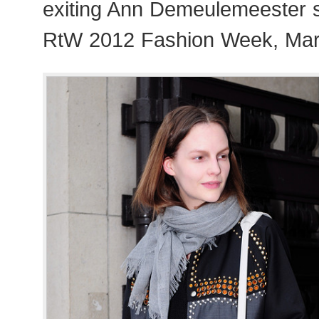
exiting Ann Demeulemeester 
RtW 2012 Fashion Week, Mar