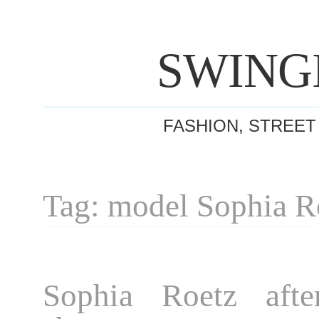
SWING
FASHION, STREET
Tag: model Sophia R
Sophia Roetz afte