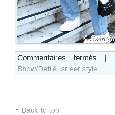
sur
Commentaires fermés
|
Sophia
Show/Défilé
,
street style
Roetz
after
Balmain
show
↑
Back to top