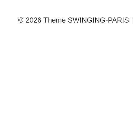
© 2026
Theme SWINGING-PARIS | 