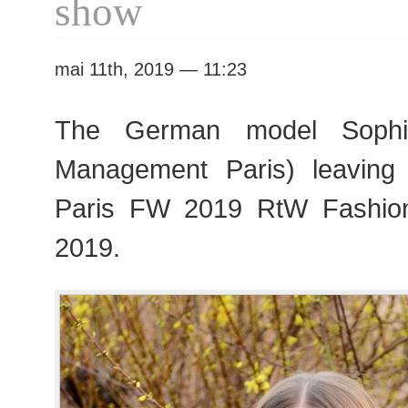
show
mai 11th, 2019 — 11:23
The German model Sophi
Management Paris) leaving
Paris FW 2019 RtW Fashio
2019.