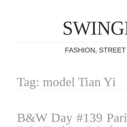
SWING
FASHION, STREET
Tag: model Tian Yi
B&W Day #139 Pari