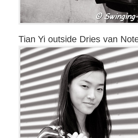
Tian Yi outside Dries van No