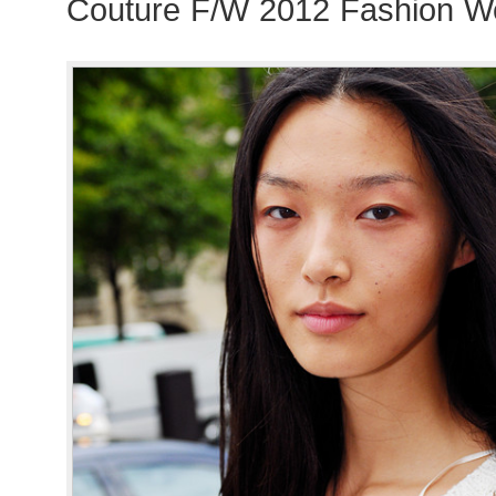
Couture F/W 2012 Fashion We