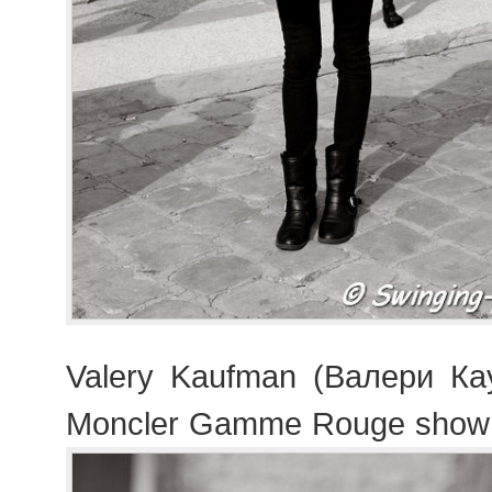
Valery Kaufman (Валери Ка
Moncler Gamme Rouge show