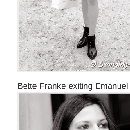
Bette Franke exiting Emanue