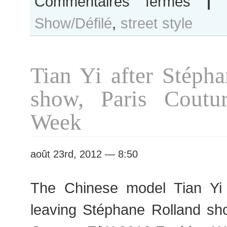
Commentaires fermés
|
Tian
Show/Défilé
,
street style
Yi
after
Dries
van
Tian Yi after Stéph
Noten
show
show, Paris Coutu
Week
août 23rd, 2012 — 8:50
The Chinese model Tian Yi 
leaving Stéphane Rolland sh