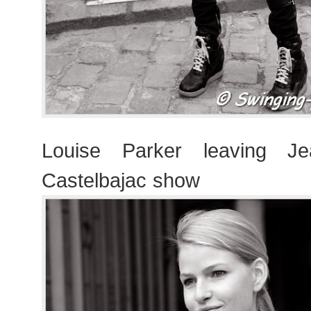
Louise Parker leaving Je
Castelbajac show