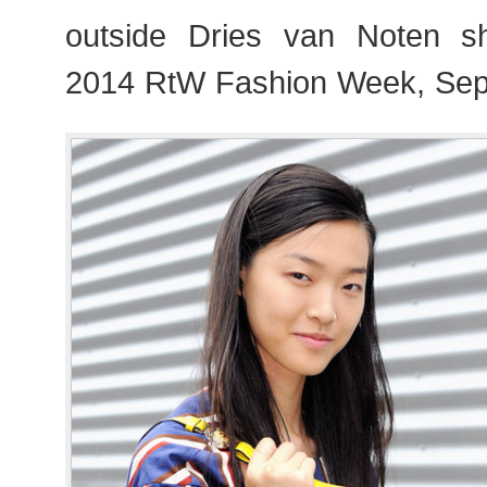
outside Dries van Noten s
2014 RtW Fashion Week, Sep