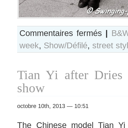
sur
Commentaires fermés
|
B&W
B&W
week
,
Show/Défilé
,
street sty
Day
#139
Paris
S/S
Tian Yi after Dries
2014
RtW
show
Fashion
Week
octobre 10th, 2013 — 10:51
The Chinese model Tian Yi 