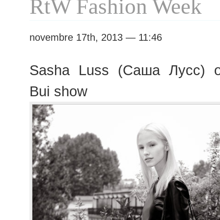
RtW Fashion Week
novembre 17th, 2013 — 11:46
Sasha Luss (Саша Лусс) o
Bui show