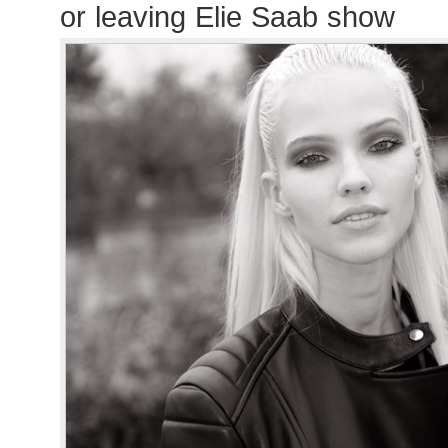
or leaving Elie Saab show