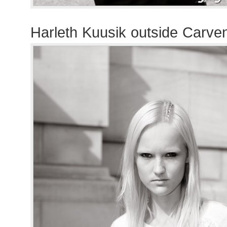
Harleth Kuusik outside Carve