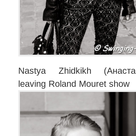
Nastya Zhidkikh (Анаст
leaving Roland Mouret show