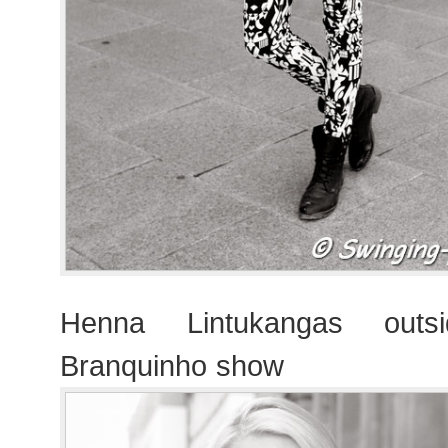
Henna Lintukangas outsi
Branquinho show