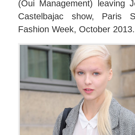
(Oui Management) leaving J
Castelbajac show, Paris
Fashion Week, October 2013.