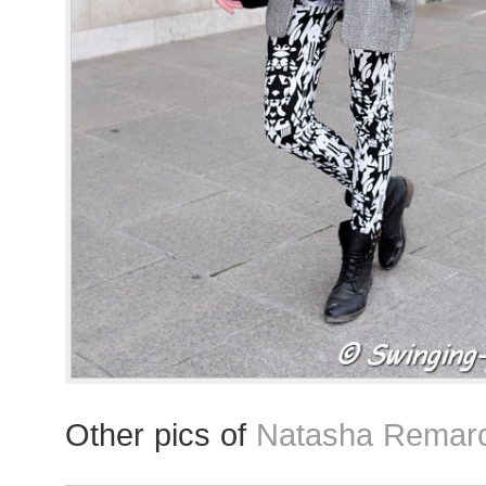
Other pics of
Natasha Remarc