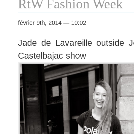
RtW Fashion Week
février 9th, 2014 — 10:02
Jade de Lavareille outside 
Castelbajac show