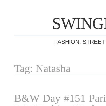
SWING
FASHION, STREET
Tag: Natasha
B&W Day #151 Pari