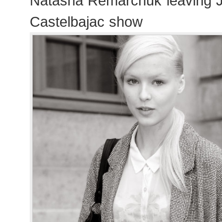
Natasha Remarchuk leaving 
Castelbajac show