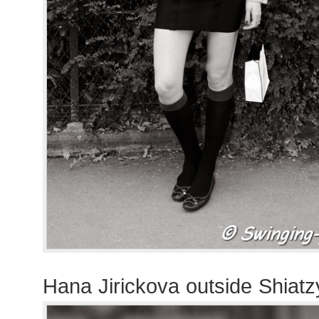
Hana Jirickova outside Shiat