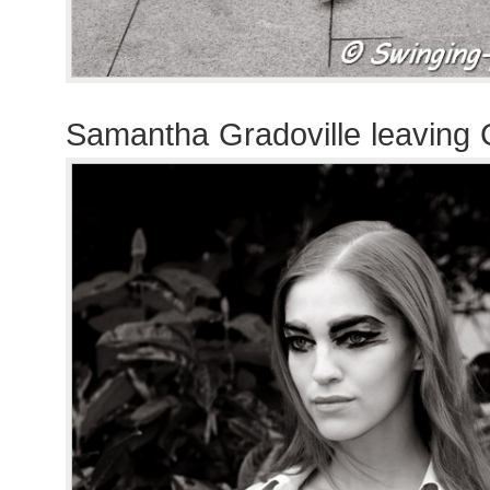
Samantha Gradoville leaving