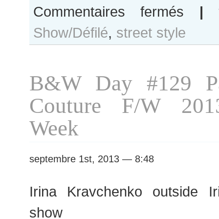
sur
Commentaires fermés
|
Natasha
Show/Défilé
,
street style
Remarchuk
after
Jean-
Charles
B&W Day #129 Pa
de
Castelbajac
Couture F/W 201
show
Week
septembre 1st, 2013 — 8:48
Irina Kravchenko outside I
show