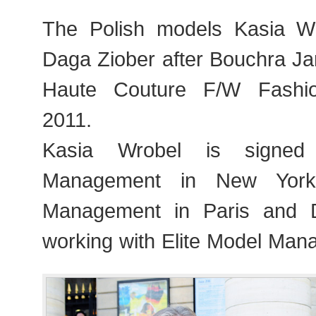
The Polish models Kasia Wr
Daga Ziober after Bouchra Ja
Haute Couture F/W Fashi
2011.
Kasia Wrobel is signe
Management in New Yor
Management in Paris and 
working with Elite Model Man