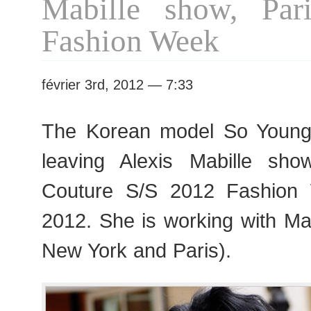
Mabille show, Par
Fashion Week
février 3rd, 2012 — 7:33
The Korean model So You
leaving Alexis Mabille sho
Couture S/S 2012 Fashion
2012. She is working with Ma
New York and Paris).