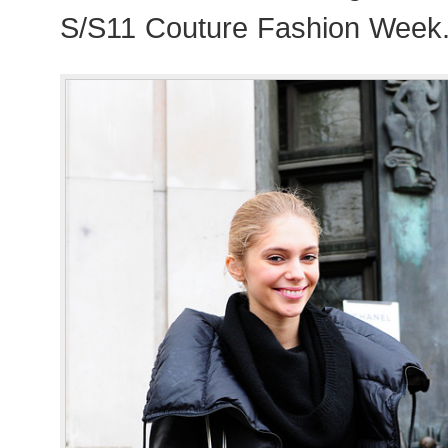
S/S11 Couture Fashion Week