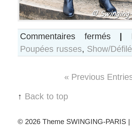
sur
Commentaires fermés
|
Yasmina
Poupées russes
,
Show/Défilé
Muratovich
(Poupées
russes
#13)
« Previous Entrie
↑
Back to top
© 2026
Theme SWINGING-PARIS | 