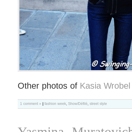
Other photos of
Kasia Wrobel
1 comment »
|
fashion week
,
Show/Défilé
,
street style
Yasmina Muratovic