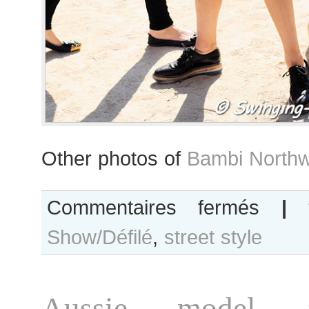
Other photos of
Bambi Northw
sur
Commentaires fermés
|
Bambi
Show/Défilé
,
street style
Northwood-
Blyth
after
Léonard
Aussie model 
show,