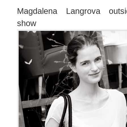
Magdalena Langrova outsi
show