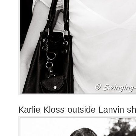
Karlie Kloss outside Lanvin s