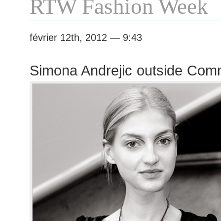
RTW Fashion Week
février 12th, 2012 — 9:43
Simona Andrejic outside Co