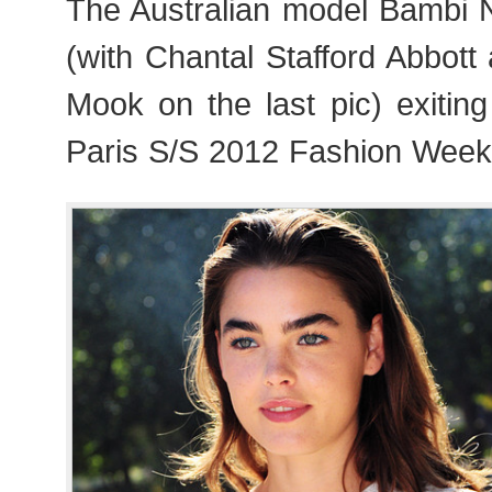
The Australian model Bambi 
(with Chantal Stafford Abbot
Mook on the last pic) exitin
Paris S/S 2012 Fashion Week