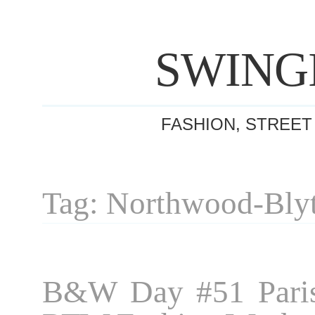
SWING
FASHION, STREET
Tag: Northwood-Bly
B&W Day #51 Paris