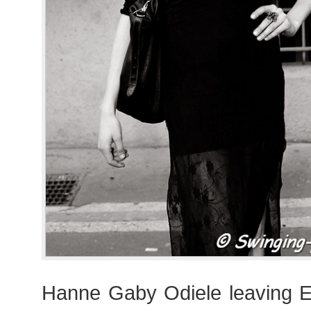
Hanne Gaby Odiele leaving 