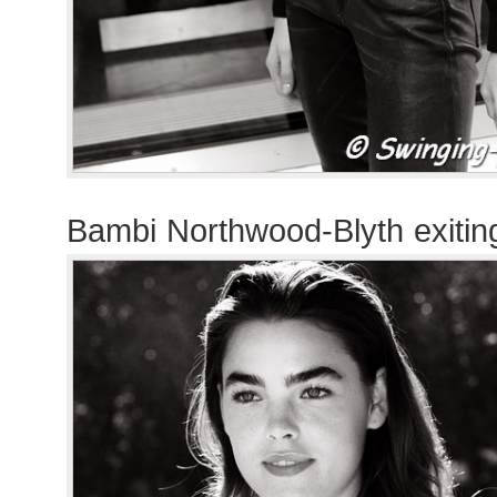
Bambi Northwood-Blyth exiti