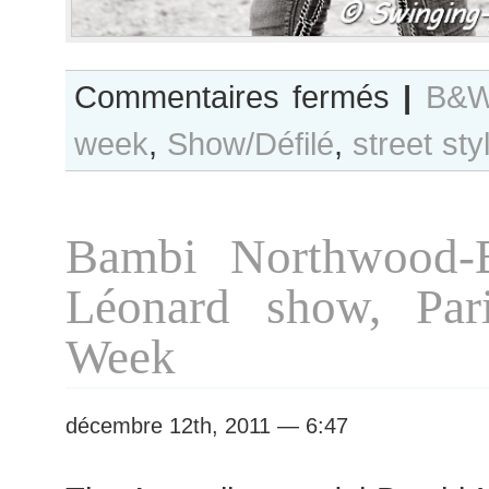
sur
Commentaires fermés
|
B&W
B&W
week
,
Show/Défilé
,
street sty
Day
#51
Paris
S/S
Bambi Northwood-B
2012
RTW
Léonard show, Par
Fashion
Week
Week
décembre 12th, 2011 — 6:47