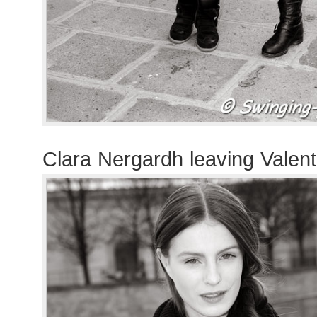
Clara Nergardh leaving Valen