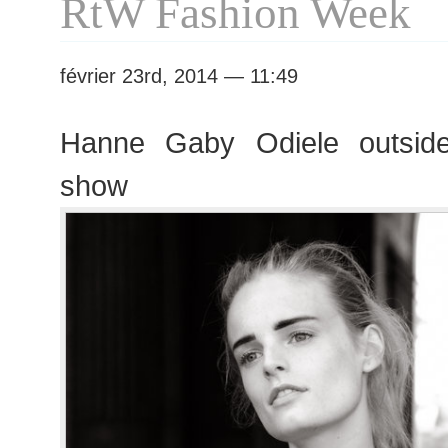
RtW Fashion Week
février 23rd, 2014 — 11:49
Hanne Gaby Odiele outside
show