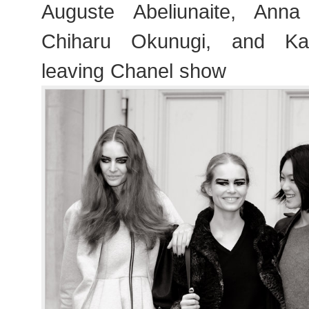
Auguste Abeliunaite, Ann
Chiharu Okunugi, and Kat
leaving Chanel show