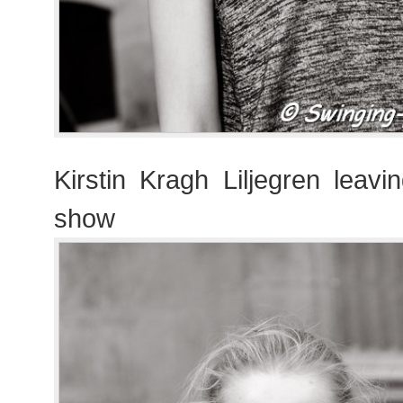
Kirstin Kragh Liljegren leavi
show