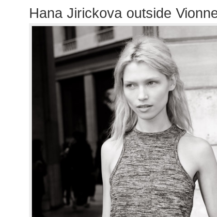
Hana Jirickova outside Vionn