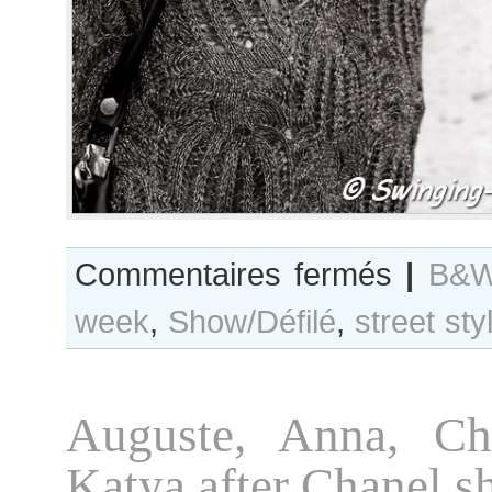
sur
Commentaires fermés
|
B&W
B&W
week
,
Show/Défilé
,
street sty
Day
#153
Paris
S/S
Auguste, Anna, Ch
2014
RtW
Katya after Chanel 
Fashion