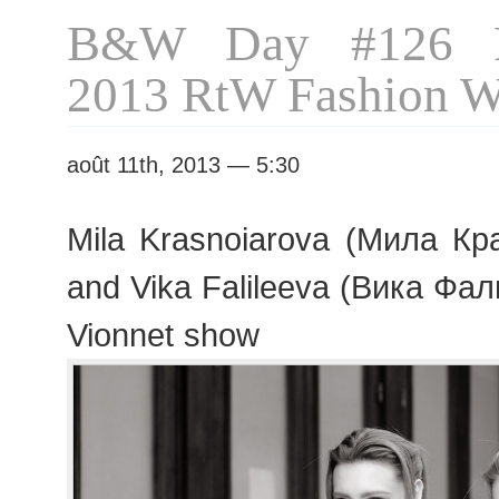
B&W Day #126 P
2013 RtW Fashion 
août 11th, 2013 — 5:30
Mila Krasnoiarova (Мила Кра
and Vika Falileeva (Вика Фал
Vionnet show