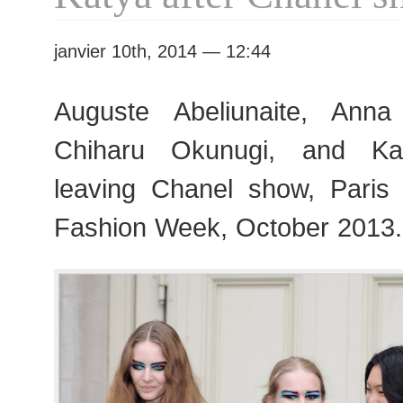
Week
janvier 10th, 2014 — 12:44
Auguste Abeliunaite, Ann
Chiharu Okunugi, and Kat
leaving Chanel show, Pari
Fashion Week, October 2013.