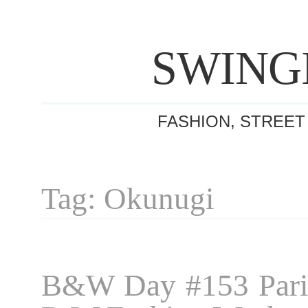
SWING
FASHION, STREET
Tag: Okunugi
B&W Day #153 Pari