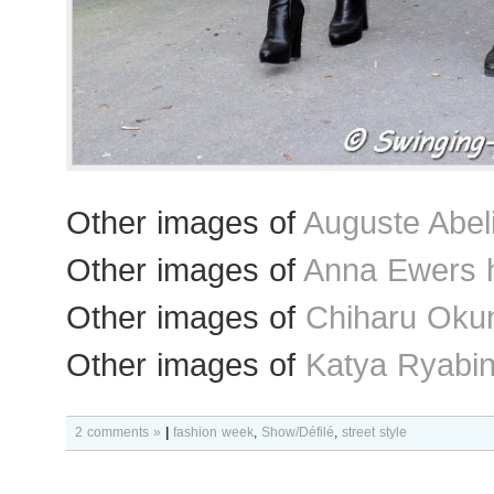
Other images of
Auguste Abel
Other images of
Anna Ewers 
Other images of
Chiharu Okun
Other images of
Katya Ryabin
2 comments »
|
fashion week
,
Show/Défilé
,
street style