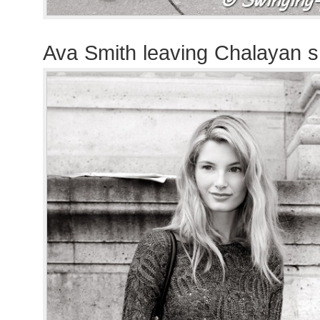
Ava Smith leaving Chalayan 