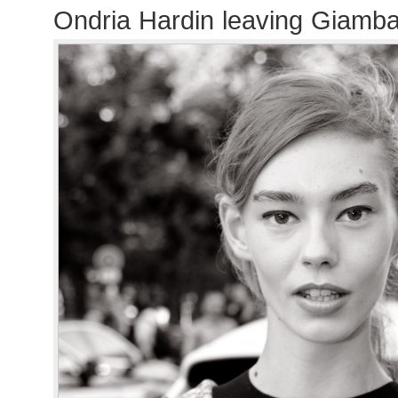
Ondria Hardin leaving Giambat