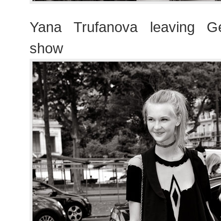
Yana Trufanova leaving G
show