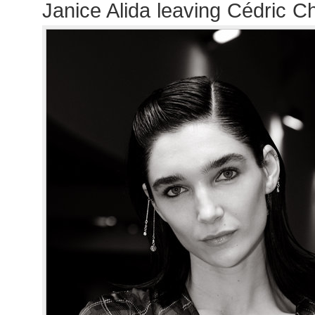
Janice Alida leaving Cédric C