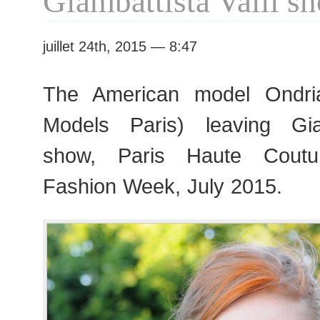
Giambattista Valli s
Fashion
Week
juillet 24th, 2015 — 8:47
The American model Ondri
Models Paris) leaving Giam
show, Paris Haute Cout
Fashion Week, July 2015.