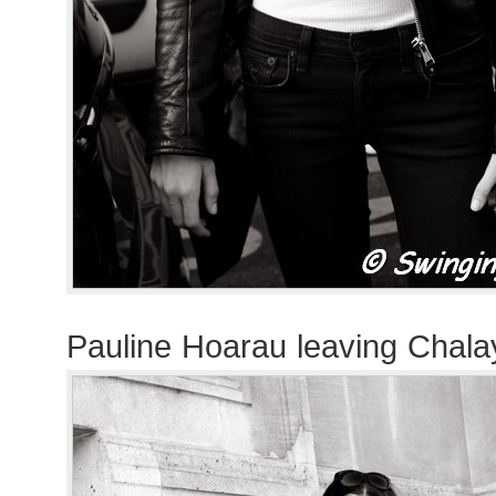
Pauline Hoarau leaving Chal