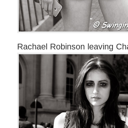
Rachael Robinson leaving Ch