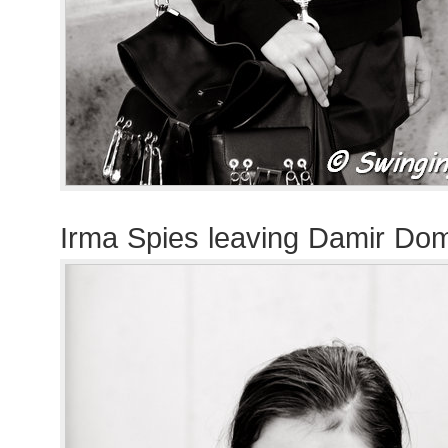
Irma Spies leaving Damir Do