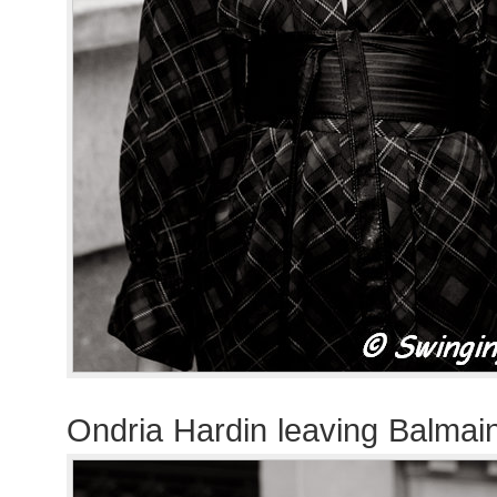
Ondria Hardin leaving Balmai