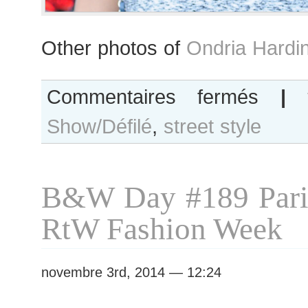
Other photos of
Ondria Hardi
sur
Commentaires fermés
|
Ondria
Show/Défilé
,
street style
Hardin
after
Giambattista
Valli
B&W Day #189 Pari
show
RtW Fashion Week
novembre 3rd, 2014 — 12:24