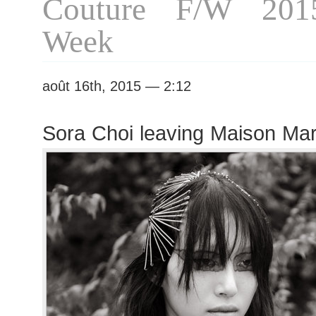
Couture F/W 201
Week
août 16th, 2015 — 2:12
Sora Choi leaving Maison Ma