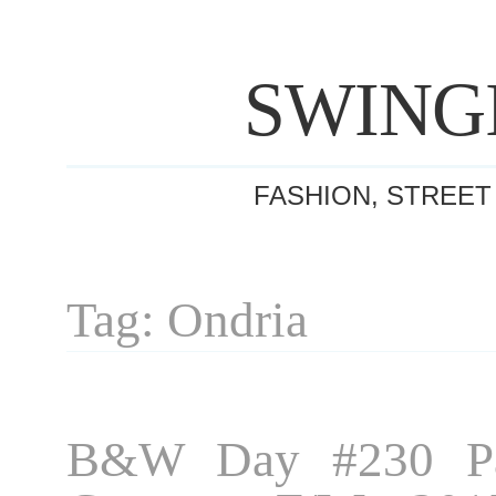
SWING
FASHION, STREET
Tag: Ondria
B&W Day #230 Pa