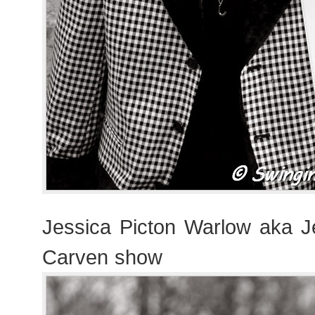
Jessica Picton Warlow aka 
Carven show