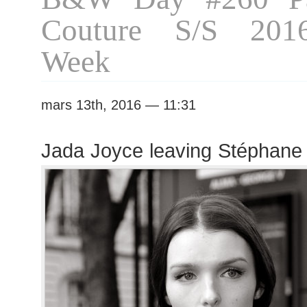
Couture S/S 201
Week
mars 13th, 2016 — 11:31
Jada Joyce leaving Stéphane