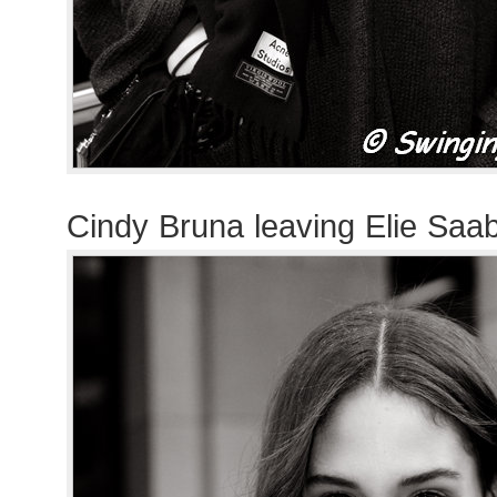
Cindy Bruna leaving Elie Saa