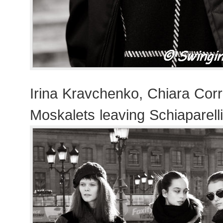
Irina Kravchenko, Chiara Corr
Moskalets leaving Schiaparell