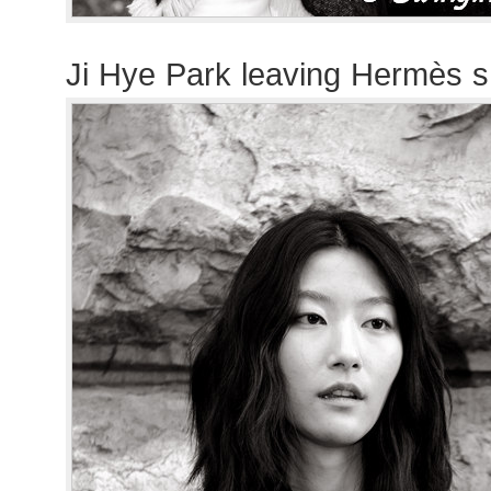
Ji Hye Park leaving Hermès 