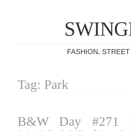
SWING
FASHION, STREET
Tag: Park
B&W Day #271 P