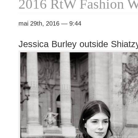
2016 RtW Fashion 
mai 29th, 2016 — 9:44
Jessica Burley outside Shiat