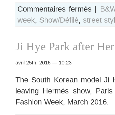
sur
Commentaires fermés
|
B&W
B&W
week
,
Show/Défilé
,
street sty
Day
#271
Paris
F/W
Ji Hye Park after H
2016
RtW
Fashion
avril 25th, 2016 — 10:23
Week
The South Korean model Ji H
leaving Hermès show, Par
Fashion Week, March 2016.