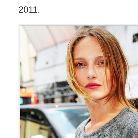
2011.