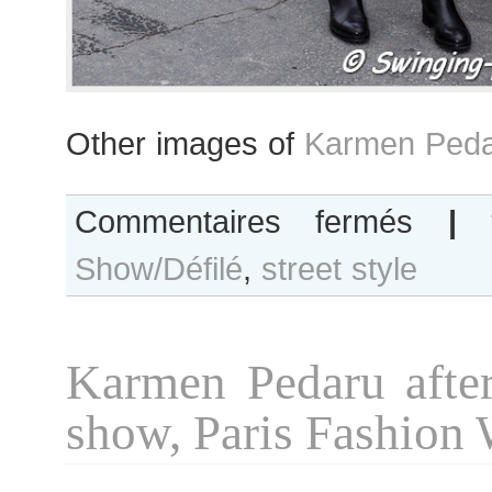
Other images of
Karmen Peda
sur
Commentaires fermés
|
Karmen
Show/Défilé
,
street style
Pedaru
after
Chanel
show,
Karmen Pedaru after
Paris
Couture
show, Paris Fashion
Fashion
Week