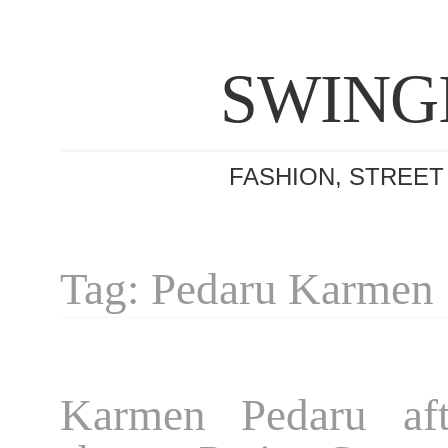
SWING
FASHION, STREET
Tag: Pedaru Karmen
Karmen Pedaru aft