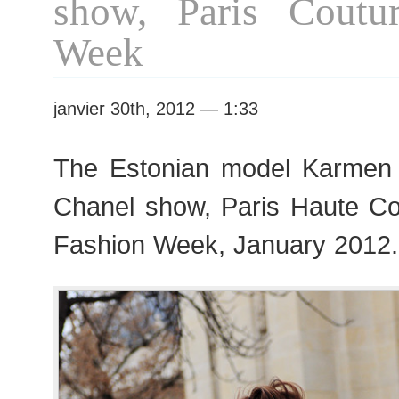
show, Paris Coutu
Week
janvier 30th, 2012 — 1:33
The Estonian model Karmen 
Chanel show, Paris Haute C
Fashion Week, January 2012.