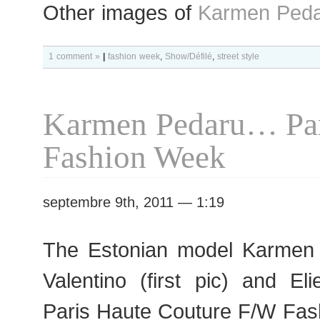
Other images of
Karmen Peda
1 comment »
|
fashion week
,
Show/Défilé
,
street style
Karmen Pedaru… Par
Fashion Week
septembre 9th, 2011 — 1:19
The Estonian model Karmen 
Valentino (first pic) and E
Paris Haute Couture F/W Fas