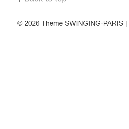
© 2026
Theme SWINGING-PARIS | 