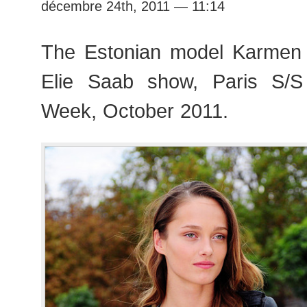
décembre 24th, 2011 — 11:14
The Estonian model Karmen 
Elie Saab show, Paris S/
Week, October 2011.