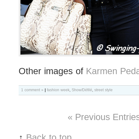
Other images of
Karmen Peda
1 comment »
|
fashion week
,
Show/Défilé
,
street style
« Previous Entrie
↑
Back to top