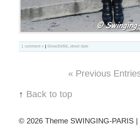
1 comment »
|
Show/Défilé
,
street style
« Previous Entrie
↑
Back to top
© 2026
Theme SWINGING-PARIS | 