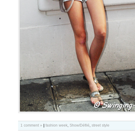
1 comment »
|
fashion week
,
Show/Défilé
,
street style