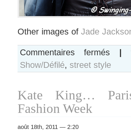
Other images of
Jade Jackso
sur
Commentaires fermés
|
Jade
Show/Défilé
,
street style
Jackson…
Paris
S/S
2012
Kate King… Pari
Fashion
Week
Fashion Week
août 18th, 2011 — 2:20