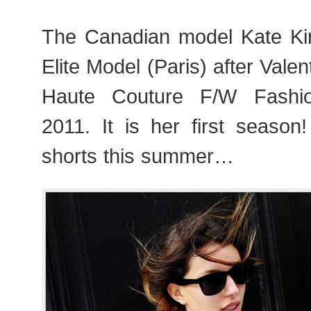
The Canadian model Kate Ki
Elite Model (Paris) after Vale
Haute Couture F/W Fashi
2011. It is her first season
shorts this summer…