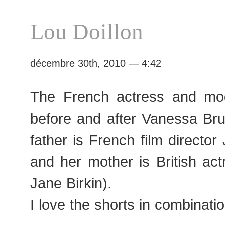
Lou Doillon
décembre 30th, 2010 — 4:42
The French actress and mod
before and after Vanessa Br
father is French film director
and her mother is British ac
Jane Birkin).
I love the shorts in combinatio