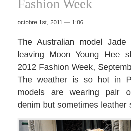
Fashion Week
octobre 1st, 2011 — 1:06
The Australian model Jade 
leaving Moon Young Hee s
2012 Fashion Week, Septemb
The weather is so hot in P
models are wearing pair of
denim but sometimes leather 