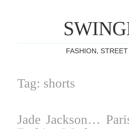
SWING
FASHION, STREET
Tag: shorts
Jade Jackson… Pari