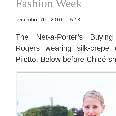
Fashion Week
décembre 7th, 2010 — 5:18
The Net-a-Porter’s Buying 
Rogers wearing silk-crepe 
Pilotto. Below before Chloé 