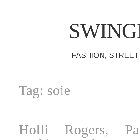
SWING
FASHION, STREET
Tag: soie
Holli Rogers, Pa