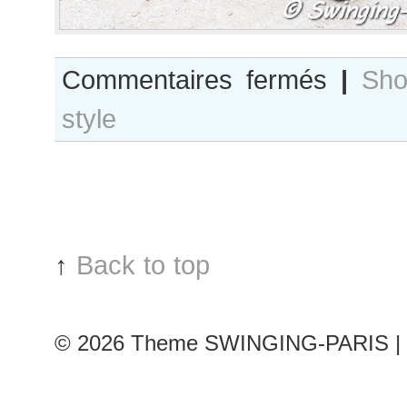
sur
Commentaires fermés
|
Sho
Holli
style
Rogers,
Paris
S/S11
Fashion
Week
↑
Back to top
© 2026
Theme SWINGING-PARIS | 