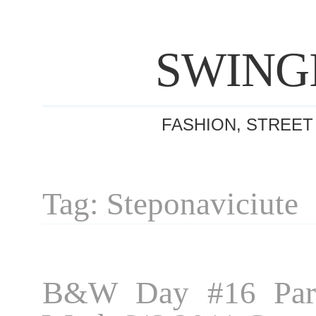
SWING
FASHION, STREET
Tag: Steponaviciute
B&W Day #16 Pari