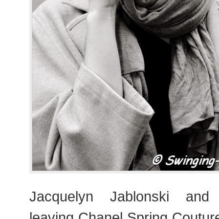
Jacquelyn Jablonski and
leaving Chanel Spring Coutu