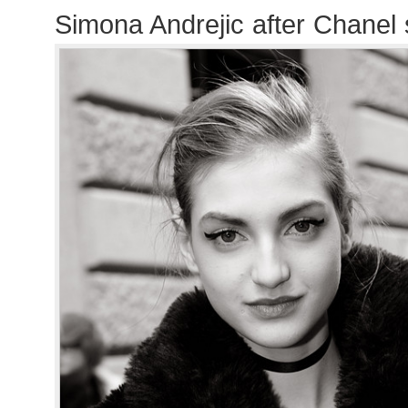
Simona Andrejic after Chanel