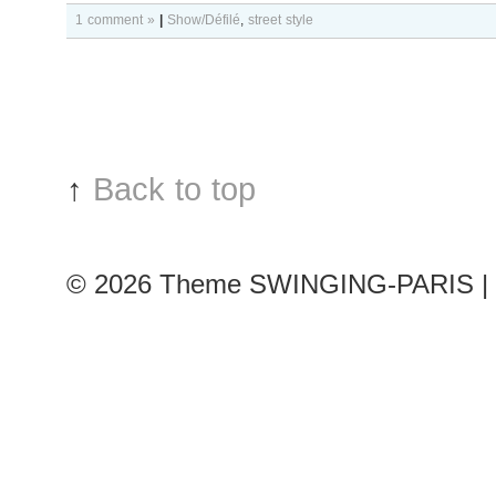
1 comment »
|
Show/Défilé
,
street style
↑
Back to top
© 2026
Theme SWINGING-PARIS | 