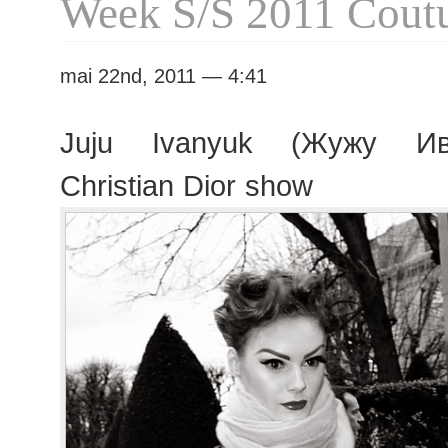
Week S/S 2011 Cout
mai 22nd, 2011 — 4:41
Juju Ivanyuk (Жужу Ива
Christian Dior show