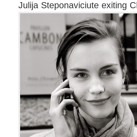
Julija Steponaviciute exiting