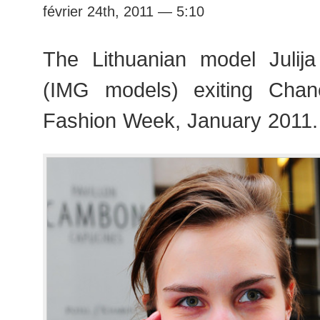
février 24th, 2011 — 5:10
The Lithuanian model Julija
(IMG models) exiting Chan
Fashion Week, January 2011.