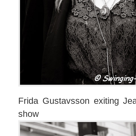
Frida Gustavsson exiting Jea
show