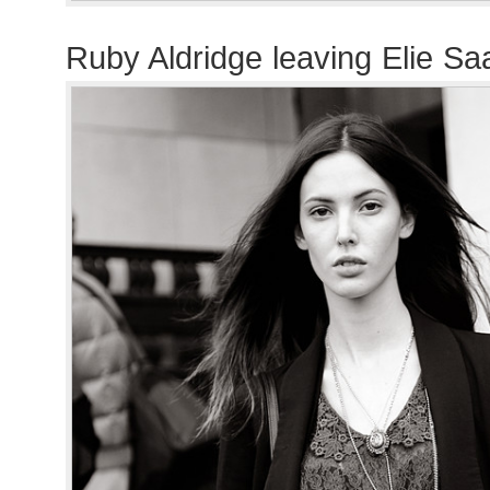
Ruby Aldridge leaving Elie S