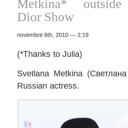
Metkina* outside 
Dior Show
novembre 6th, 2010 — 2:19
(*Thanks to Julia)
Svetlana Metkina (Светлана
Russian actress.