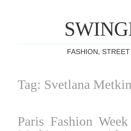
SWING
FASHION, STREET
Tag: Svetlana Metki
Paris Fashion Week 