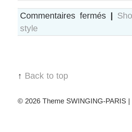
sur
Commentaires fermés
|
Sho
Paris
style
Fashion
Week
:
Svetlana
Metkina*
outside
Christian
↑
Back to top
Dior
Show
© 2026
Theme SWINGING-PARIS | 