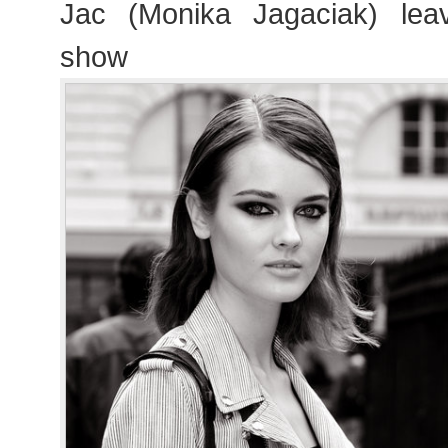
Jac (Monika Jagaciak) lea
show