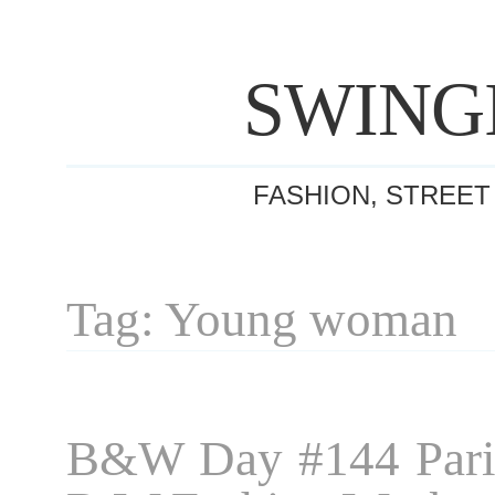
SWING
FASHION, STREET
Tag: Young woman
B&W Day #144 Pari