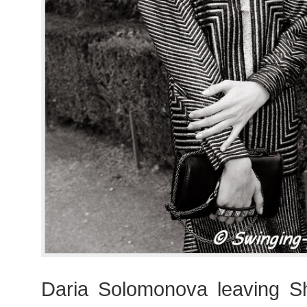
Daria Solomonova leaving 