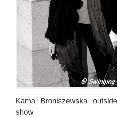
Kama Broniszewska outsid
show