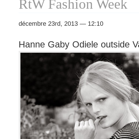
RtW Fashion Week
décembre 23rd, 2013 — 12:10
Hanne Gaby Odiele outside V