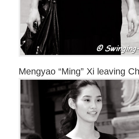
Mengyao “Ming” Xi leaving C