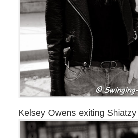
Kelsey Owens exiting Shiatz