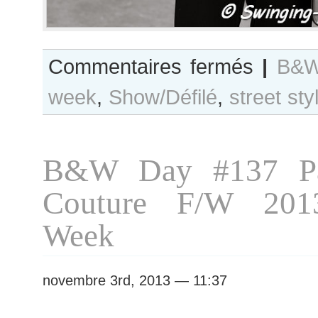
sur
Commentaires fermés
|
B&W
B&W
week
,
Show/Défilé
,
street sty
Day
#144
Paris
S/S
B&W Day #137 Pa
2014
RtW
Couture F/W 201
Fashion
Week
Week
novembre 3rd, 2013 — 11:37