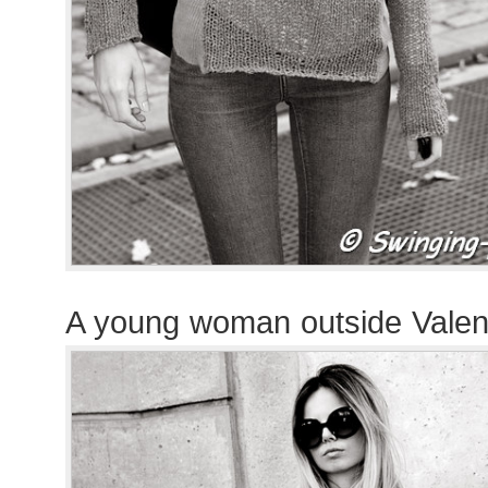
A young woman outside Valen