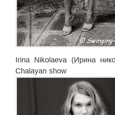
Irina Nikolaeva (Ирина ник
Chalayan show