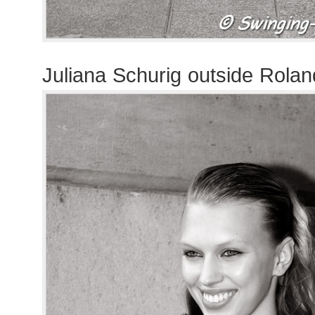
Juliana Schurig outside Rola