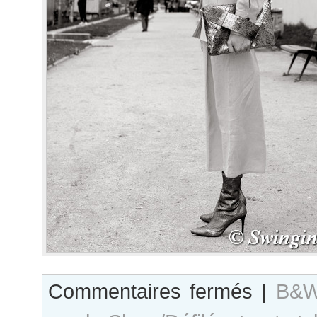
sur
Commentaires fermés
|
B&W
B&W