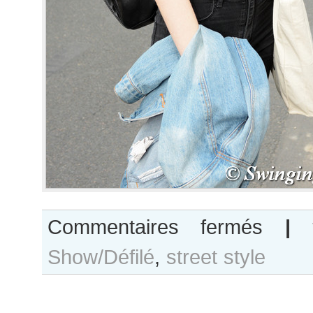
sur
Commentaires fermés
|
Carson
Show/Défilé
,
street style
Zehner
after
Nehera
show