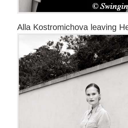
Alla Kostromichova leaving 