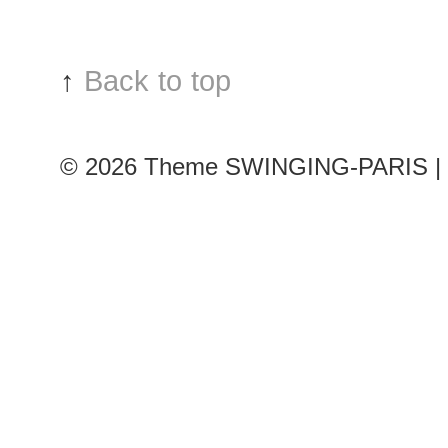
↑
Back to top
© 2026
Theme SWINGING-PARIS | 