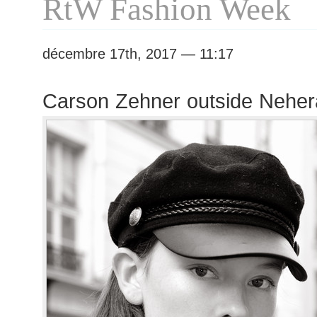
RtW Fashion Week
décembre 17th, 2017 — 11:17
Carson Zehner outside Nehe