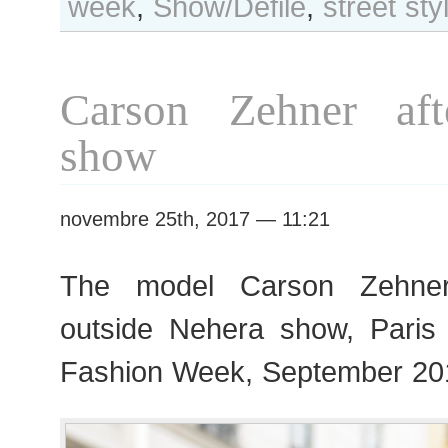
week
,
Show/Défilé
,
street sty
Day
#352
Paris
S/S
Carson Zehner aft
2018
RtW
show
Fashion
Week
novembre 25th, 2017 — 11:21
The model Carson Zehner
outside Nehera show, Pari
Fashion Week, September 20