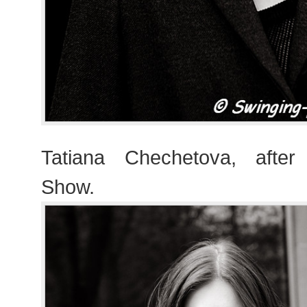
Tatiana Chechetova, after
Show.