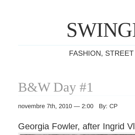
SWING
FASHION, STREET
B&W Day #1
novembre 7th, 2010 — 2:00 By: CP
Georgia Fowler, after Ingrid 