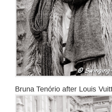
Bruna Tenório after Louis Vui