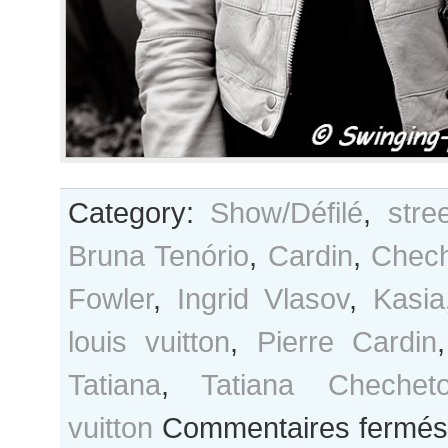
Category:
Show/Défilé
,
stre
Bruna Tenório
,
Cardin
,
Chec
Fowler
,
Ingrid Vlasov
,
Kasia
louis vuitton
,
Pierre Cardin
Tatiana
,
Tatiana Chechet
vuitton
Commentaires fermés