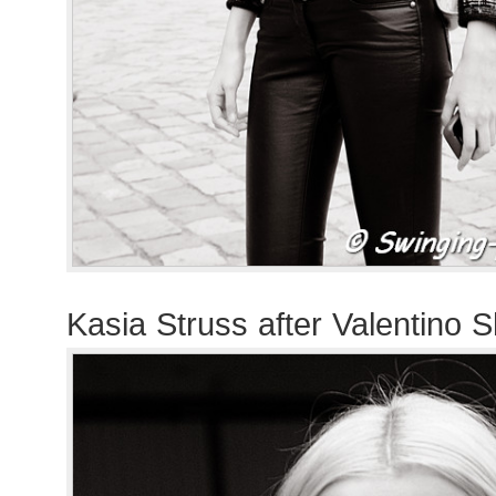
Kasia Struss after Valentino 