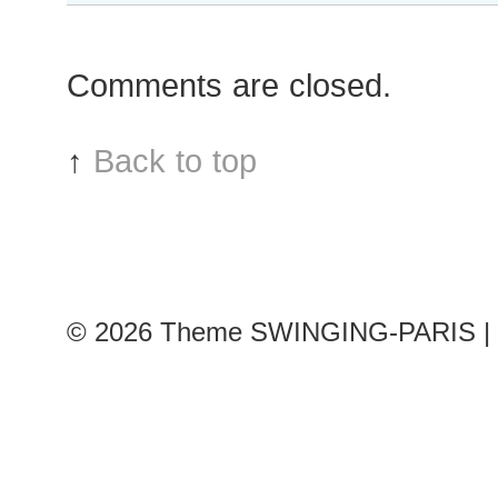
Comments are closed.
↑
Back to top
© 2026
Theme SWINGING-PARIS | 