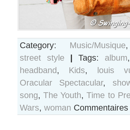
Category:
Music/Musique
street style
|
Tags:
album
headband
,
Kids
,
louis vu
Oracular Spectacular
,
sho
song
,
The Youth
,
Time to Pr
Wars
,
woman
Commentaires