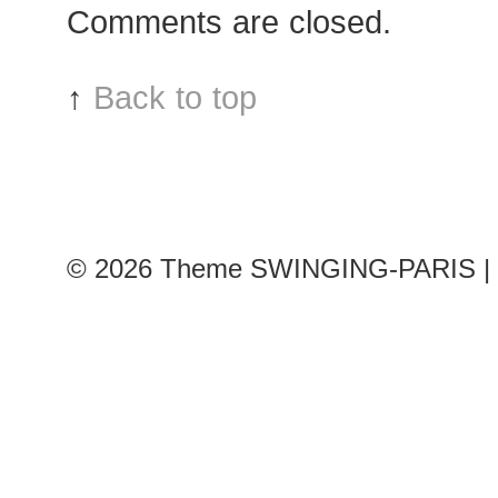
Comments are closed.
↑
Back to top
© 2026
Theme SWINGING-PARIS | 