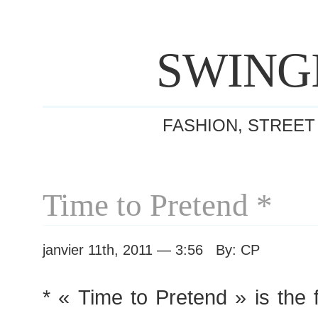
SWING
FASHION, STREET
Time to Pretend *
janvier 11th, 2011 — 3:56 By: CP
* « Time to Pretend » is the f