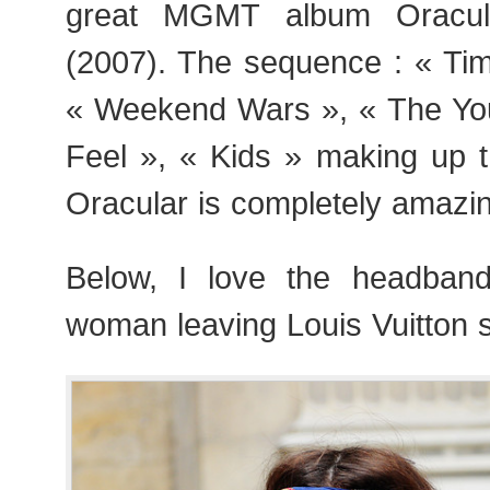
great MGMT album Oracula
(2007). The sequence : « Tim
« Weekend Wars », « The Yout
Feel », « Kids » making up t
Oracular is completely amazi
Below, I love the headban
woman leaving Louis Vuitton 