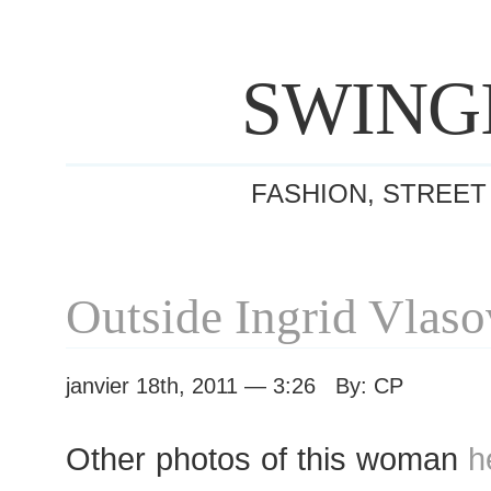
SWING
FASHION, STREET
Outside Ingrid Vlas
janvier 18th, 2011 — 3:26 By: CP
Other photos of this woman
h