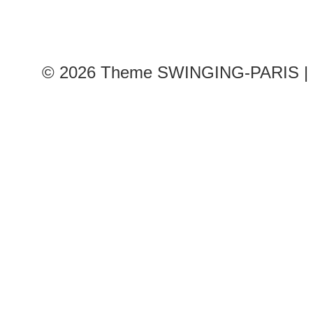
© 2026
Theme SWINGING-PARIS | 