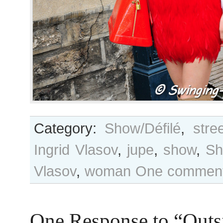
Category:
Show/Défilé
,
stre
Ingrid Vlasov
,
jupe
,
show
,
Sh
Vlasov
,
woman
One comment
One Response to “Outs