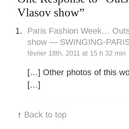
Vlasov show”
Paris Fashion Week… Outs
show — SWINGING-PARI
février 18th, 2011 at 15 h 32 min
[…] Other photos of this w
[…]
↑
Back to top