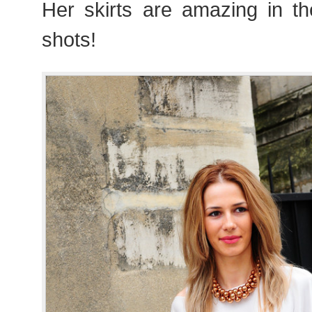
Her skirts are amazing in th
shots!