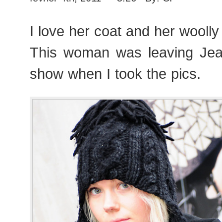
I love her coat and her woolly
This woman was leaving Jea
show when I took the pics.