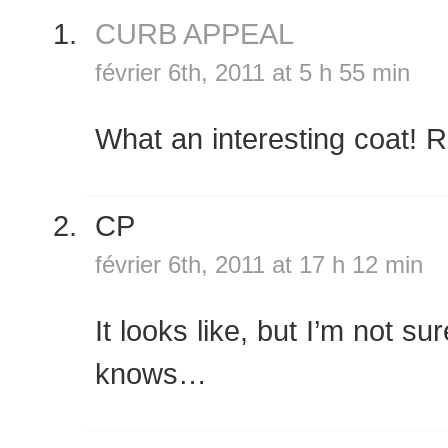
CURB APPEAL
février 6th, 2011 at 5 h 55 min
What an interesting coat!
CP
février 6th, 2011 at 17 h 12 min
It looks like, but I’m not s
knows…