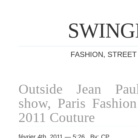
SWING
FASHION, STREET
Outside Jean Paul
show, Paris Fashio
2011 Couture
février 4th, 2011 — 5:26 By: CP