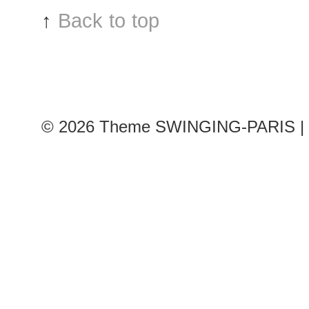
↑
Back to top
© 2026
Theme SWINGING-PARIS | 