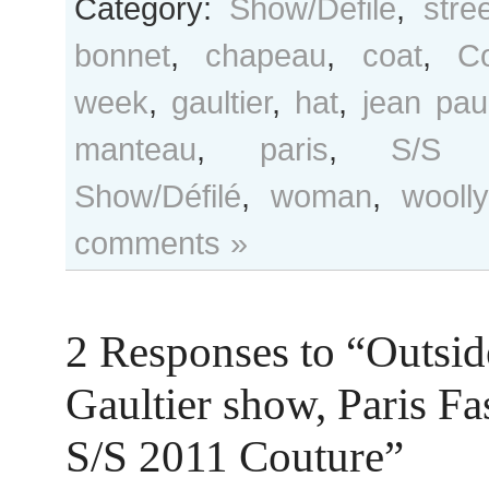
Category:
Show/Défilé
,
stre
bonnet
,
chapeau
,
coat
,
C
week
,
gaultier
,
hat
,
jean paul
manteau
,
paris
,
S/S 
Show/Défilé
,
woman
,
woolly
comments »
2 Responses to “Outsid
Gaultier show, Paris F
S/S 2011 Couture”