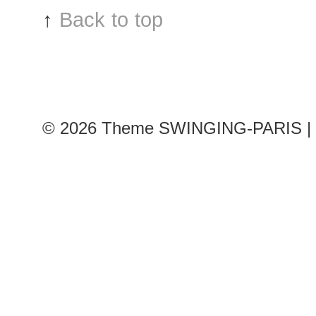
show
↑
Back to top
© 2026
Theme SWINGING-PARIS | 