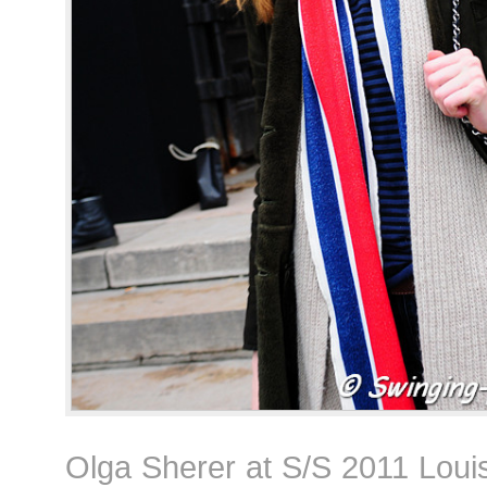
Olga Sherer at S/S 2011 Loui