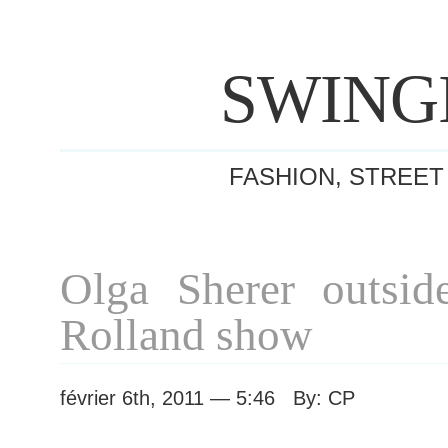
SWING
FASHION, STREET
Olga Sherer outsid
Rolland show
février 6th, 2011 — 5:46 By: CP