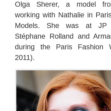
Olga Sherer, a model fro
working with Nathalie in Par
Models. She was at JP Ga
Stéphane Rolland and Arma
during the Paris Fashion
2011).