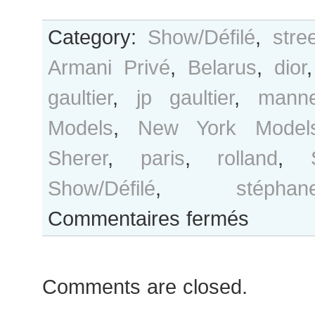
Category:
Show/Défilé
,
stre
Armani Privé
,
Belarus
,
dior
gaultier
,
jp gaultier
,
manne
Models
,
New York Model
Sherer
,
paris
,
rolland
,
Show/Défilé
,
stéph
sur
Commentaires fermés
Olga
Sherer
outside
Comments are closed.
Stéphane
Rolland