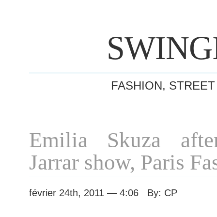
SWING
FASHION, STREET
Emilia Skuza afte
Jarrar show, Paris F
février 24th, 2011 — 4:06 By: CP