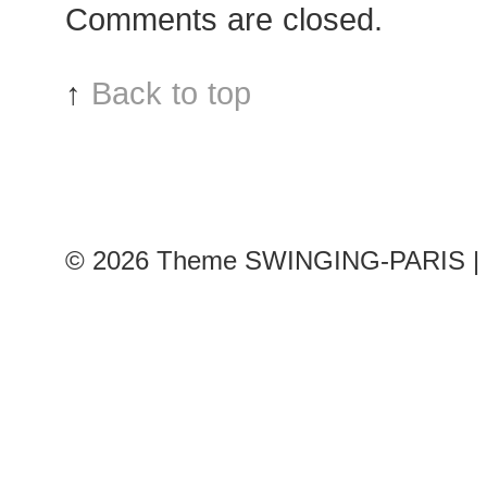
Comments are closed.
↑
Back to top
© 2026
Theme SWINGING-PARIS | 