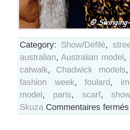
Category:
Show/Défilé
,
stre
australian
,
Australian model
,
catwalk
,
Chadwick models
fashion week
,
foulard
,
im
model
,
paris
,
scarf
,
sho
Skuza
Commentaires fermés
a