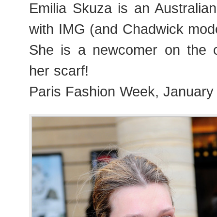
Emilia Skuza is an Australia
with IMG (and Chadwick model
She is a newcomer on the c
her scarf!
Paris Fashion Week, January