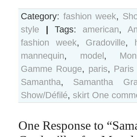
Category:
fashion week
,
Sho
style
|
Tags:
american
,
A
fashion week
,
Gradoville
,
mannequin
,
model
,
Mon
Gamme Rouge
,
paris
,
Paris
Samantha
,
Samantha Grad
Show/Défilé
,
skirt
One comme
One Response to “Sam