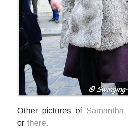
Other pictures of
Samantha G
or
there
.