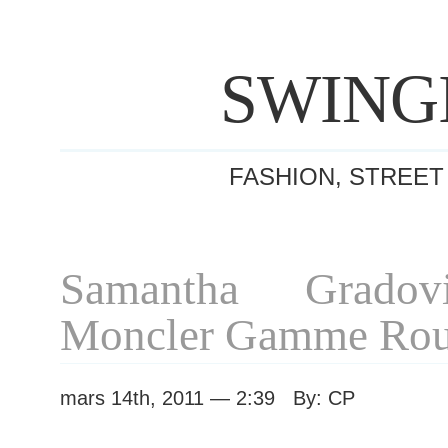
SWING
FASHION, STREET
Samantha Gradovi
Moncler Gamme Rou
mars 14th, 2011 — 2:39 By: CP