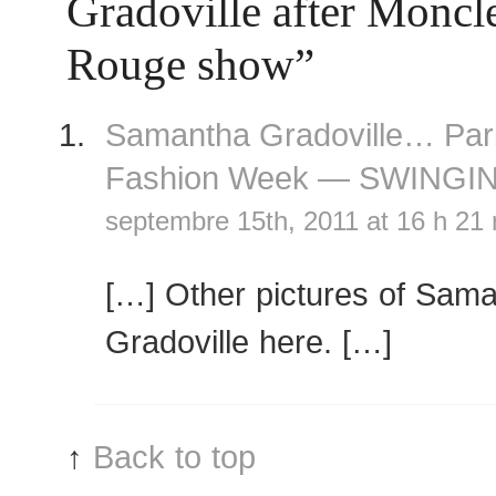
Gradoville after Monc
Rouge show”
Samantha Gradoville… Par
Fashion Week — SWINGI
septembre 15th, 2011 at 16 h 21
[…] Other pictures of Sam
Gradoville here. […]
↑
Back to top