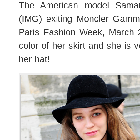
The American model Saman
(IMG) exiting Moncler Gam
Paris Fashion Week, March 2
color of her skirt and she is 
her hat!