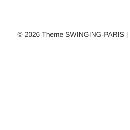
© 2026
Theme SWINGING-PARIS | 