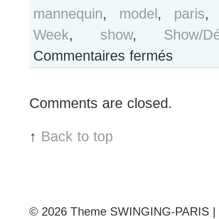
mannequin
,
model
,
paris
Week
,
show
,
Show/Déf
sur
Commentaires fermés
Karolína
Kurková
after
Comments are closed.
Emanuel
Ungaro
show
↑
Back to top
© 2026
Theme SWINGING-PARIS | 