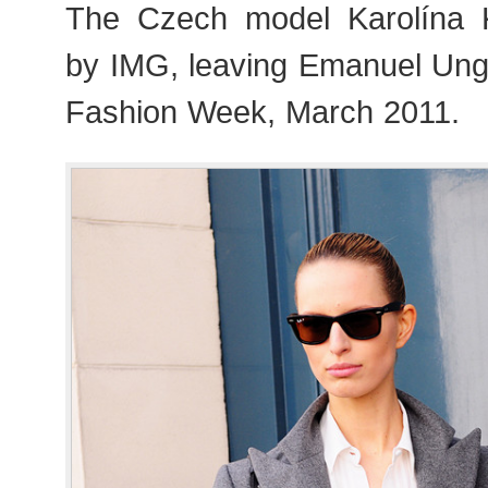
The Czech model Karolína 
by IMG, leaving Emanuel Ung
Fashion Week, March 2011.