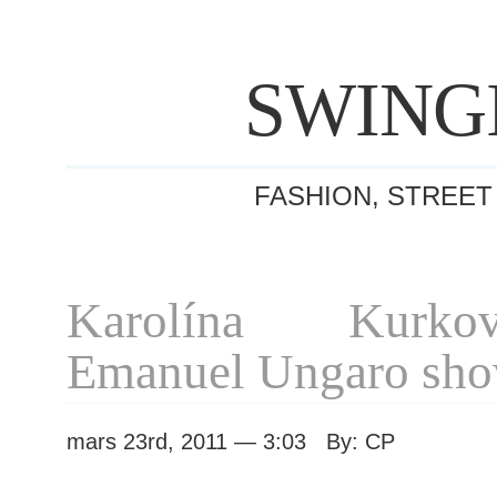
SWING
FASHION, STREET
Karolína Kurko
Emanuel Ungaro sh
mars 23rd, 2011 — 3:03 By: CP