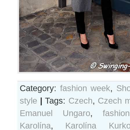
Category:
fashion week
,
Sho
style
|
Tags:
Czech
,
Czech m
Emanuel Ungaro
,
fashi
Karolína
,
Karolína Kurk