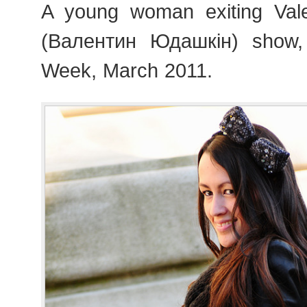
A young woman exiting Vale
(Валентин Юдашкін) show,
Week, March 2011.