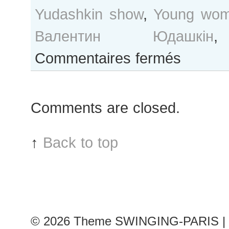
Yudashkin show
,
Young wo
Валентин Юдашкін
sur
Commentaires fermés
Paris
Fashion
Week…
Comments are closed.
After
Valentin
Yudashkin
↑
Back to top
show
© 2026
Theme SWINGING-PARIS | 