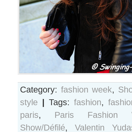
Category:
fashion week
,
Sho
style
|
Tags:
fashion
,
fashi
paris
,
Paris Fashion 
Show/Défilé
,
Valentin Yuda