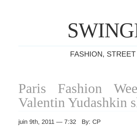
SWING
FASHION, STREET
Paris Fashion We
Valentin Yudashkin 
juin 9th, 2011 — 7:32 By: CP