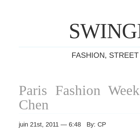
SWING
FASHION, STREET
Paris Fashion Wee
Chen
juin 21st, 2011 — 6:48 By: CP