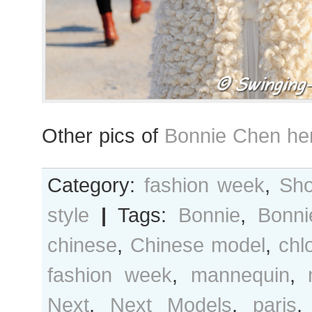
Other pics of
Bonnie Chen he
Category:
fashion week
,
Sho
style
|
Tags:
Bonnie
,
Bonn
chinese
,
Chinese model
,
chl
fashion week
,
mannequin
,
Next
,
Next Models
,
paris