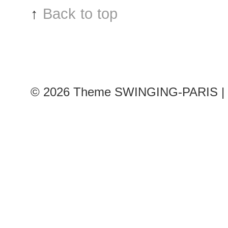
↑
Back to top
© 2026
Theme SWINGING-PARIS | 