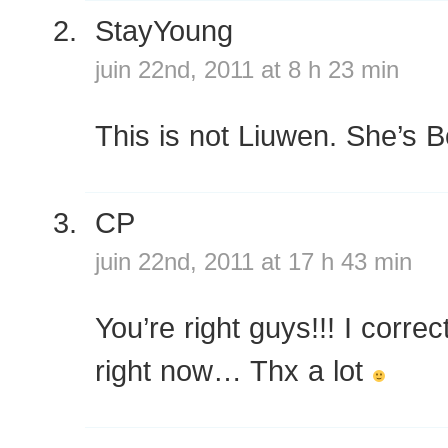
StayYoung
juin 22nd, 2011 at 8 h 23 min
This is not Liuwen. She’s 
CP
juin 22nd, 2011 at 17 h 43 min
You’re right guys!!! I corre
right now… Thx a lot