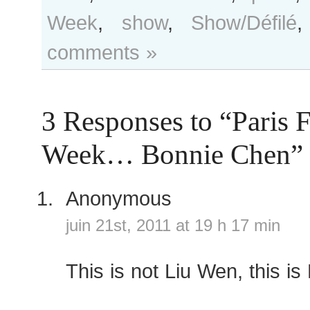
Week
,
show
,
Show/Défilé
comments »
3 Responses to “Paris 
Week… Bonnie Chen”
Anonymous
juin 21st, 2011 at 19 h 17 min
This is not Liu Wen, this i