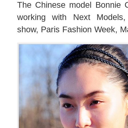
The Chinese model Bonni
working with Next Models,
show, Paris Fashion Week, M