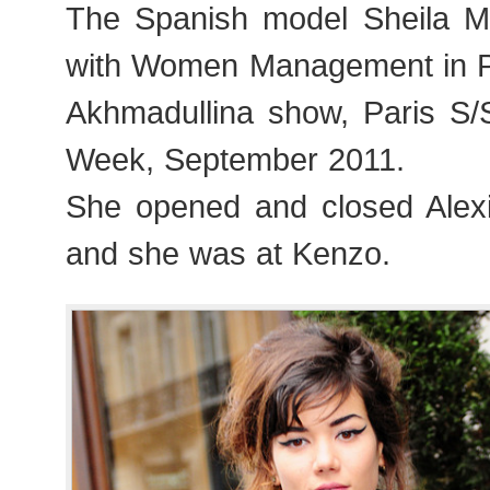
The Spanish model Sheila M
with Women Management in Pa
Akhmadullina show, Paris S
Week, September 2011.
She opened and closed Alex
and she was at Kenzo.