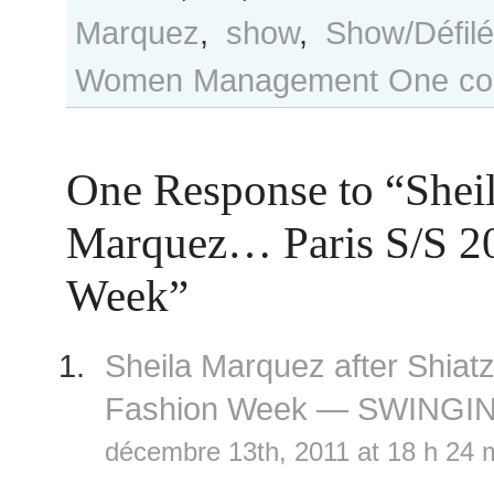
Marquez
,
show
,
Show/Défilé
Women Management
One co
One Response to “Shei
Marquez… Paris S/S 2
Week”
Sheila Marquez after Shiat
Fashion Week — SWINGI
décembre 13th, 2011 at 18 h 24 