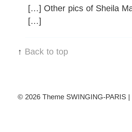
[…] Other pics of Sheila M
[…]
↑
Back to top
© 2026
Theme SWINGING-PARIS | 