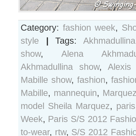
Category:
fashion week
,
Sho
style
|
Tags:
Akhmadullina
show
,
Alena Akhmadul
Akhmadullina show
,
Alexis
Mabille show
,
fashion
,
fashi
Mabille
,
mannequin
,
Marque
model Sheila Marquez
,
paris
Week
,
Paris S/S 2012 Fashi
to-wear
,
rtw
,
S/S 2012 Fashi