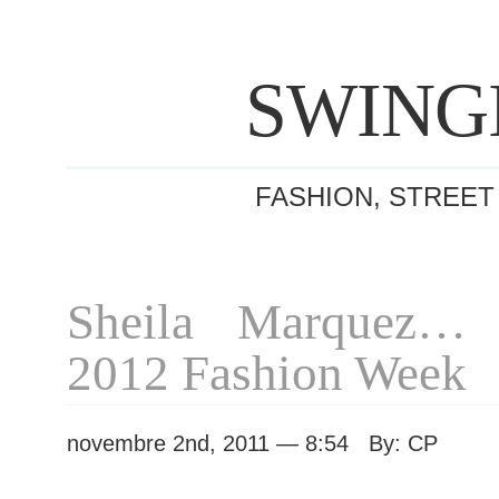
SWING
FASHION, STREET
Sheila Marquez… 
2012 Fashion Week
novembre 2nd, 2011 — 8:54 By: CP