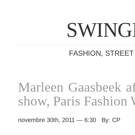
SWING
FASHION, STREET
Marleen Gaasbeek af
show, Paris Fashion
novembre 30th, 2011 — 6:30 By: CP