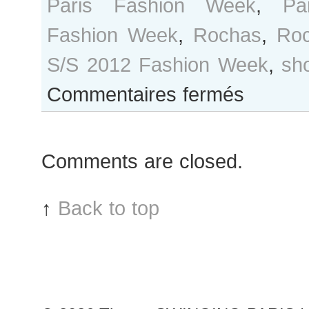
Paris Fashion Week
,
Pa
Fashion Week
,
Rochas
,
Ro
S/S 2012 Fashion Week
,
sh
sur
Commentaires fermés
Marleen
Gaasbeek
after
Comments are closed.
Rochas
show,
Paris
↑
Back to top
Fashion
Week