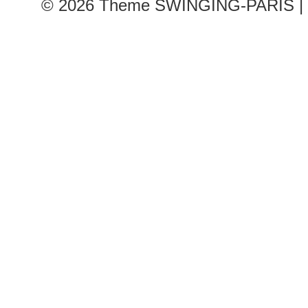
© 2026
Theme SWINGING-PARIS | 