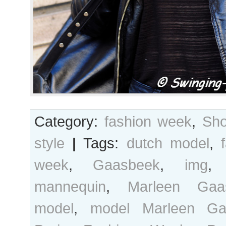
Category:
fashion week
,
Sho
style
|
Tags:
dutch model
,
week
,
Gaasbeek
,
img
mannequin
,
Marleen Gaa
model
,
model Marleen Ga