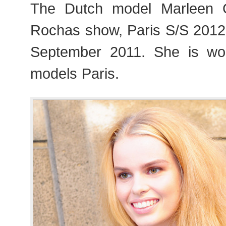
The Dutch model Marleen 
Rochas show, Paris S/S 201
September 2011. She is wo
models Paris.