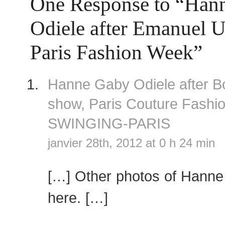
One Response to “Han
Odiele after Emanuel 
Paris Fashion Week”
Hanne Gaby Odiele after B
show, Paris Couture Fash
SWINGING-PARIS
janvier 28th, 2012 at 0 h 24 min
[…] Other photos of Hanne
here. […]