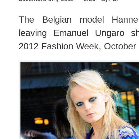
The Belgian model Hanne
leaving Emanuel Ungaro s
2012 Fashion Week, October 