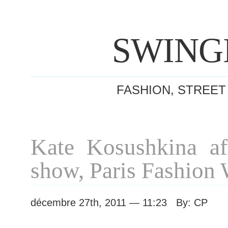
SWING
FASHION, STREET
Kate Kosushkina af
show, Paris Fashion
décembre 27th, 2011 — 11:23 By: CP