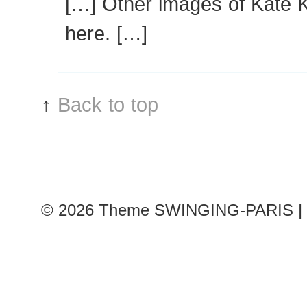
[…] Other images of Kate 
here. […]
↑
Back to top
© 2026
Theme SWINGING-PARIS | 