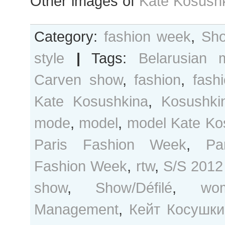
Other images of
Kate Kosushk
Category:
fashion week
,
Sho
style
|
Tags:
Belarusian 
Carven show
,
fashion
,
fash
Kate Kosushkina
,
Kosushki
mode
,
model
,
model Kate Ko
Paris Fashion Week
,
Pa
Fashion Week
,
rtw
,
S/S 2012
show
,
Show/Défilé
,
wo
Management
,
Кейт Косушки