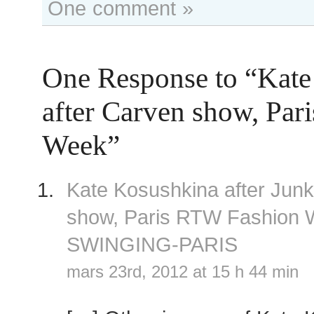
One comment »
One Response to “Kate
after Carven show, Par
Week”
Kate Kosushkina after Jun
show, Paris RTW Fashion
SWINGING-PARIS
mars 23rd, 2012 at 15 h 44 min