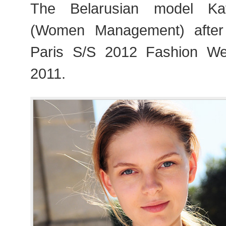
The Belarusian model Ka
(Women Management) after
Paris S/S 2012 Fashion W
2011.