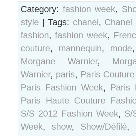
Category:
fashion week
,
Sho
style
|
Tags:
chanel
,
Chanel
fashion
,
fashion week
,
Fren
couture
,
mannequin
,
mode
Morgane Warnier
,
Morg
Warnier
,
paris
,
Paris Coutur
Paris Fashion Week
,
Paris
Paris Haute Couture Fash
S/S 2012 Fashion Week
,
S/
Week
,
show
,
Show/Défilé
,