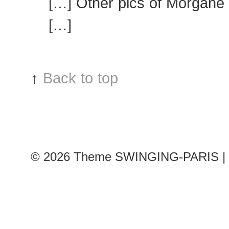
[…] Other pics of Morgane 
[…]
↑
Back to top
© 2026
Theme SWINGING-PARIS | 