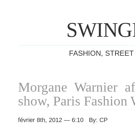
SWING
FASHION, STREET
Morgane Warnier af
show, Paris Fashion
février 8th, 2012 — 6:10 By: CP