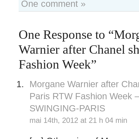
One comment »
One Response to “Mor
Warnier after Chanel s
Fashion Week”
Morgane Warnier after Cha
Paris RTW Fashion Week 
SWINGING-PARIS
mai 14th, 2012 at 21 h 04 min