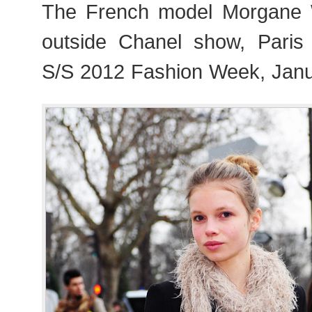
The French model Morgane W
outside Chanel show, Paris
S/S 2012 Fashion Week, Janu