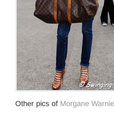
Other pics of
Morgane Warnie