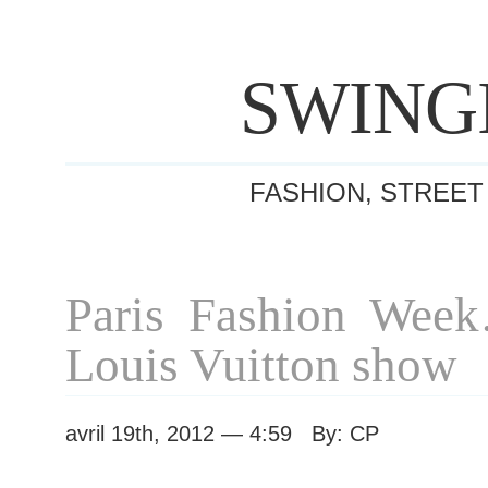
SWING
FASHION, STREET
Paris Fashion Wee
Louis Vuitton show
avril 19th, 2012 — 4:59 By: CP