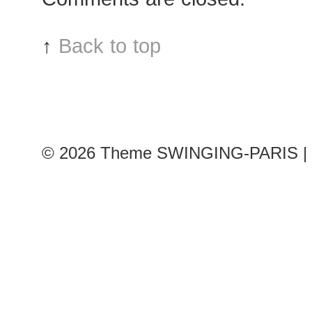
Louis
Vuitton
↑
Back to top
show
© 2026
Theme SWINGING-PARIS | 