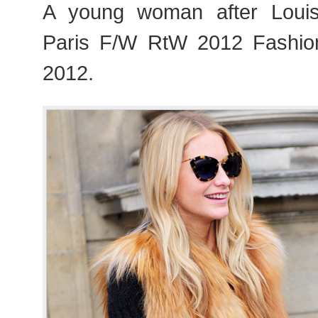
A young woman after Louis
Paris F/W RtW 2012 Fashi
2012.