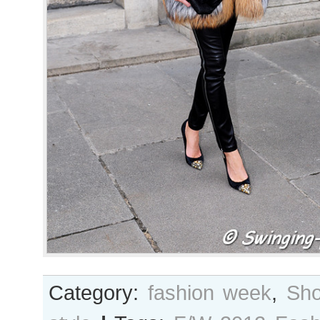
Category:
fashion week
,
Sho