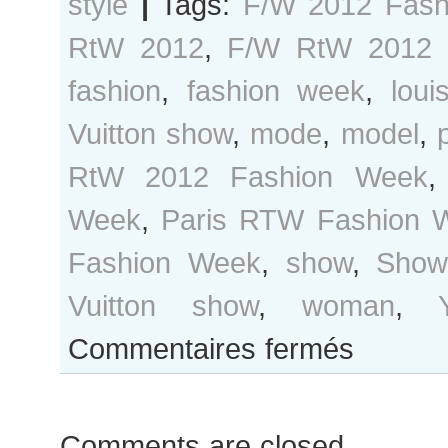
style
|
Tags:
F/W 2012 Fash
RtW 2012
,
F/W RtW 2012 
fashion
,
fashion week
,
loui
Vuitton show
,
mode
,
model
,
RtW 2012 Fashion Week
Week
,
Paris RTW Fashion 
Fashion Week
,
show
,
Show/
Vuitton show
,
woman
,
sur
Commentaires fermés
Paris
Fashion
Week…
Comments are closed.
Outside