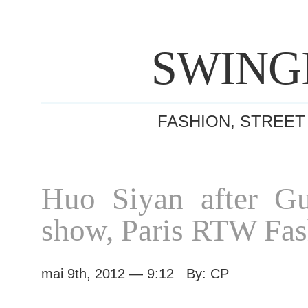
SWING
FASHION, STREET
Huo Siyan after G
show, Paris RTW Fa
mai 9th, 2012 — 9:12 By: CP