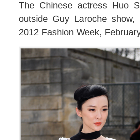
The Chinese actress Huo
outside Guy Laroche show,
2012 Fashion Week, February