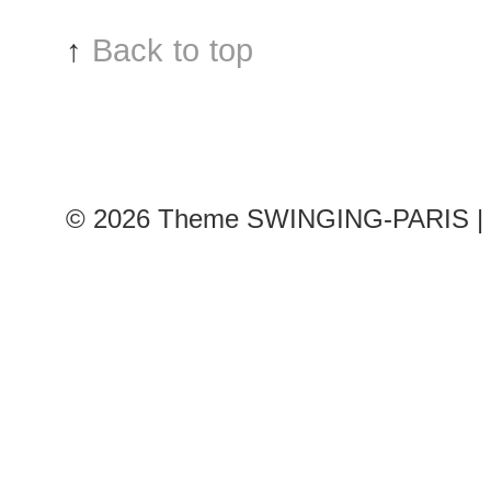
show,
↑
Back to top
Paris
RTW
Fashion
Week
© 2026
Theme SWINGING-PARIS | 