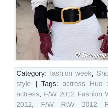
Category:
fashion week
,
Sho
style
|
Tags:
actress Huo 
actress
,
F/W 2012 Fashion 
2012
,
F/W RtW 2012 F