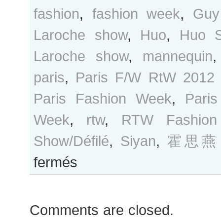
fashion
,
fashion week
,
Guy
Laroche show
,
Huo
,
Huo S
Laroche show
,
mannequin
paris
,
Paris F/W RtW 2012
Paris Fashion Week
,
Pari
Week
,
rtw
,
RTW Fashion
Show/Défilé
,
Siyan
,
霍思燕
sur
fermés
Huo
Siyan
after
Comments are closed.
Guy
Laroche