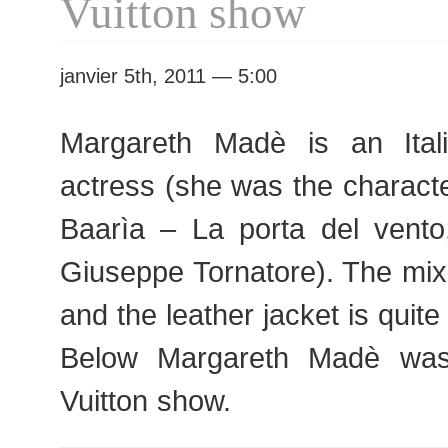
Vuitton show
janvier 5th, 2011 — 5:00
Margareth Madè is an Ita
actress (she was the charact
Baarìa – La porta del vent
Giuseppe Tornatore). The mix
and the leather jacket is quit
Below Margareth Madè was
Vuitton show.