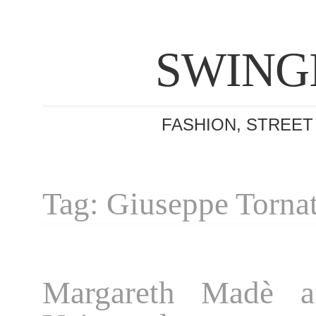
SWING
FASHION, STREET
Tag: Giuseppe Torna
Margareth Madè af