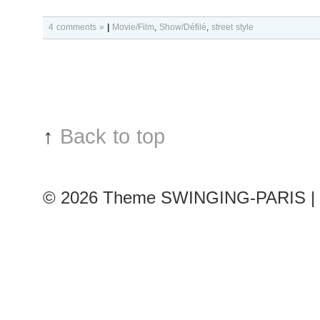
4 comments »
|
Movie/Film
,
Show/Défilé
,
street style
↑
Back to top
© 2026
Theme SWINGING-PARIS | 