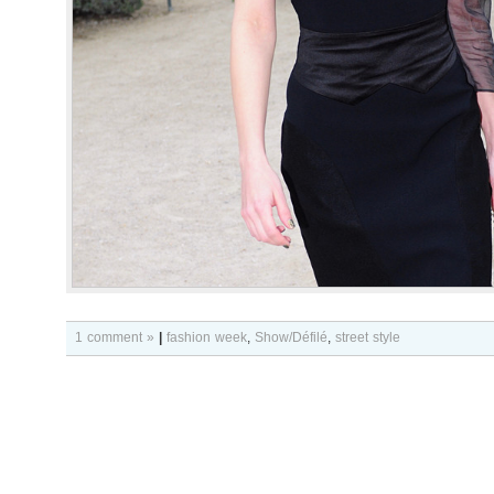
1 comment »
|
fashion week
,
Show/Défilé
,
street style