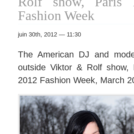
Rolf show, Paris
Fashion Week
juin 30th, 2012 — 11:30
The American DJ and mode
outside Viktor & Rolf show
2012 Fashion Week, March 2