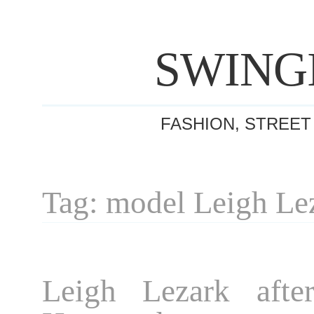
SWING
FASHION, STREET
Tag: model Leigh Le
Leigh Lezark afte