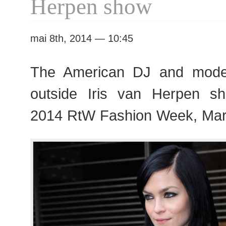
Herpen show
mai 8th, 2014 — 10:45
The American DJ and mode
outside Iris van Herpen s
2014 RtW Fashion Week, Mar