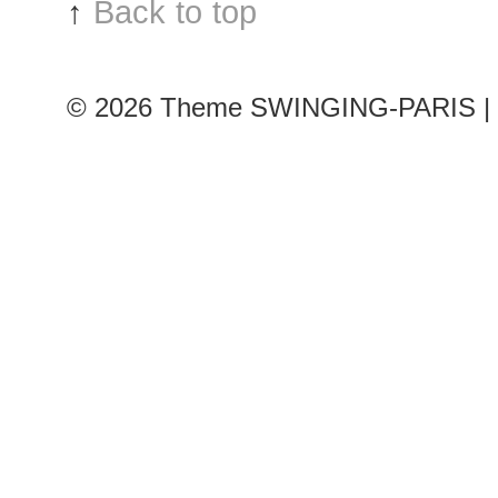
↑
Back to top
© 2026
Theme SWINGING-PARIS | 