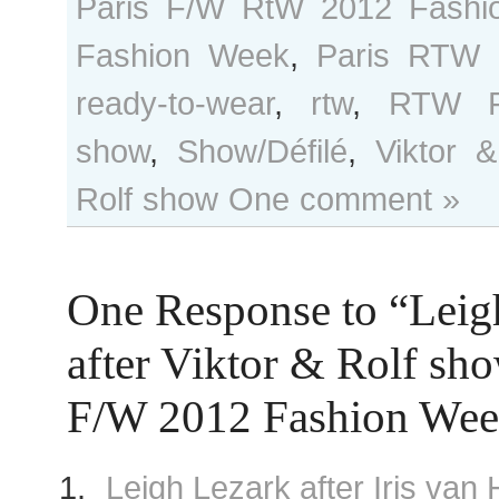
Paris F/W RtW 2012 Fashi
Fashion Week
,
Paris RTW 
ready-to-wear
,
rtw
,
RTW F
show
,
Show/Défilé
,
Viktor &
Rolf show
One comment »
One Response to “Leig
after Viktor & Rolf sho
F/W 2012 Fashion We
Leigh Lezark after Iris va