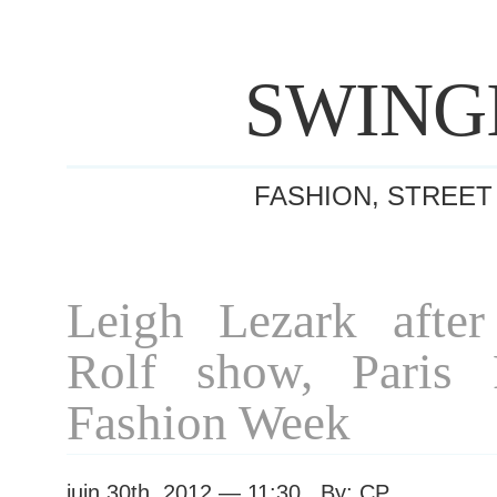
SWING
FASHION, STREET
Leigh Lezark afte
Rolf show, Paris
Fashion Week
juin 30th, 2012 — 11:30 By: CP