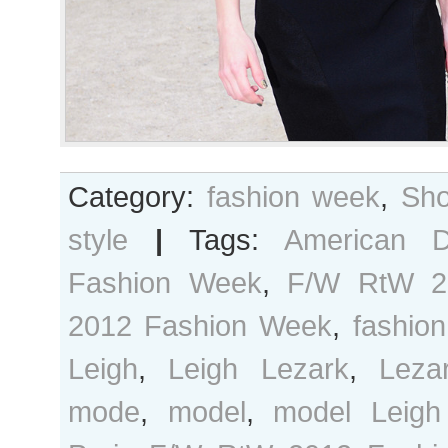
Category:
fashion week
,
Sho
style
|
Tags:
American 
Fashion Week
,
F/W RtW 2
2012 Fashion Week
,
fashion
Leigh
,
Leigh Lezark
,
Leza
mode
,
model
,
model Leigh