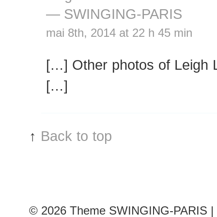
— SWINGING-PARIS
mai 8th, 2014 at 22 h 45 min
[…] Other photos of Leigh 
[…]
↑
Back to top
© 2026
Theme SWINGING-PARIS | 