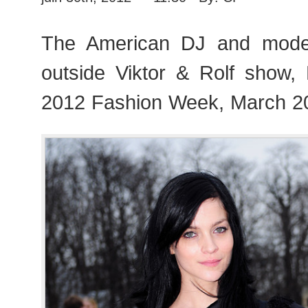
The American DJ and mode
outside Viktor & Rolf show
2012 Fashion Week, March 2