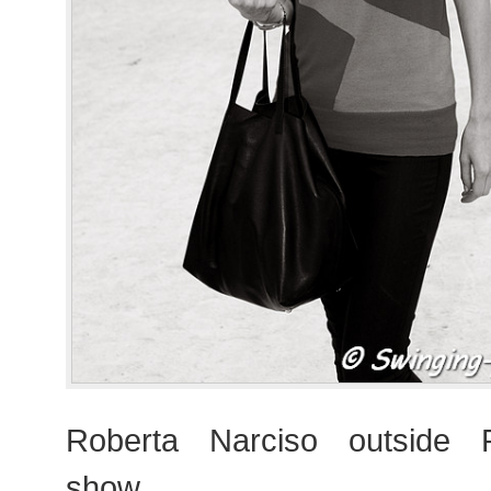
Roberta Narciso outside
show