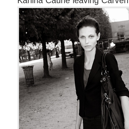
Karlina Caune leaving Carve