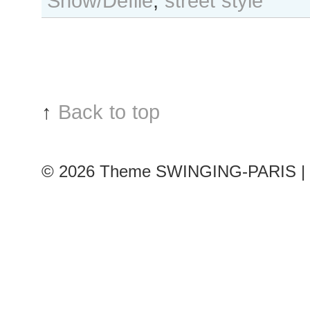
Show/Défilé
,
street style
der
Vliet
after
Valentino
show,
Paris
↑
Back to top
Fashion
Week
© 2026
Theme SWINGING-PARIS | 