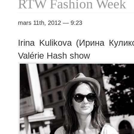
RTW Fashion Week
mars 11th, 2012 — 9:23
Irina Kulikova (Ирина Кулик
Valérie Hash show