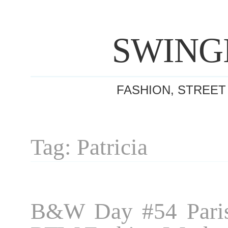
SWING
FASHION, STREET
Tag: Patricia
B&W Day #54 Paris