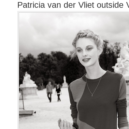
Patricia van der Vliet outside