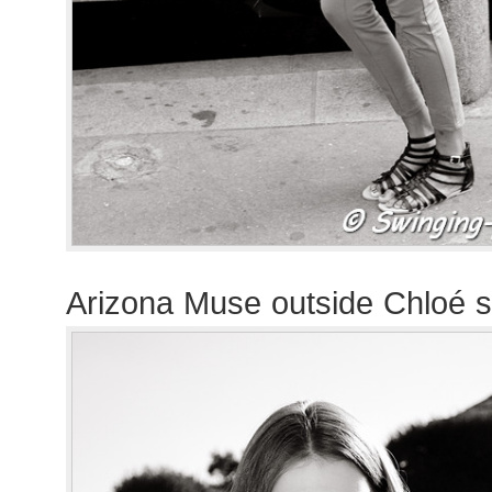
Arizona Muse outside Chloé 