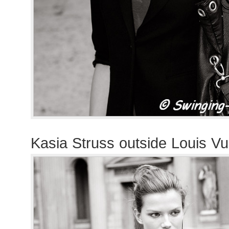
Kasia Struss outside Louis Vu