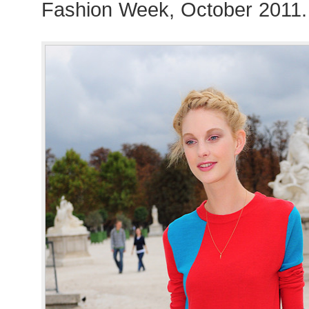
Fashion Week, October 2011.