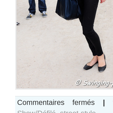
sur
Commentaires fermés
|
Patricia
van