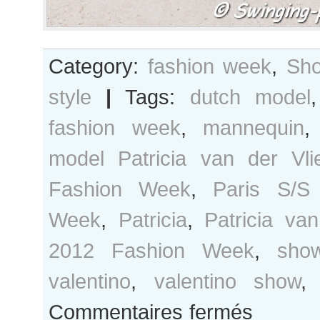
Category:
fashion week
,
Sho
style
|
Tags:
dutch model
fashion week
,
mannequin
model Patricia van der Vli
Fashion Week
,
Paris S/S
Week
,
Patricia
,
Patricia van
2012 Fashion Week
,
sho
valentino
,
valentino show
sur
Commentaires fermés