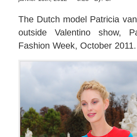
The Dutch model Patricia van d
outside Valentino show, 
Fashion Week, October 2011.