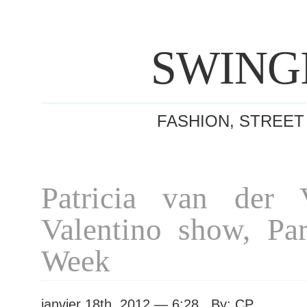
SWING
FASHION, STREET
Patricia van der V
Valentino show, Par
Week
janvier 18th, 2012 — 6:28 By: CP