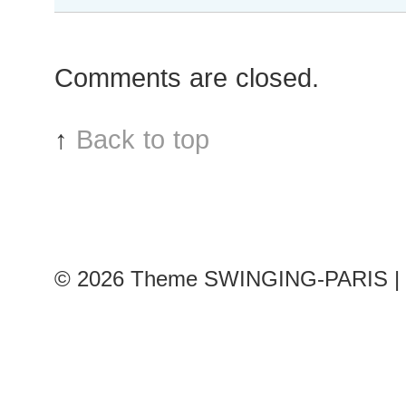
Patricia
van
der
Comments are closed.
Vliet
after
Valentino
↑
Back to top
show,
Paris
Fashion
Week
© 2026
Theme SWINGING-PARIS | 