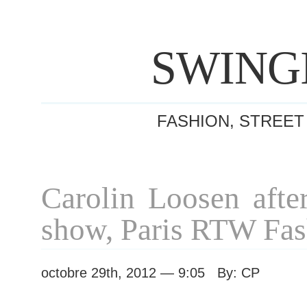
SWING
FASHION, STREET
Carolin Loosen afte
show, Paris RTW Fa
octobre 29th, 2012 — 9:05 By: CP