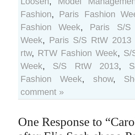
Loosen
,
Model Managemen
Fashion
,
Paris Fashion We
Fashion Week
,
Paris S/S
Week
,
Paris S/S RtW 2013
rtw
,
RTW Fashion Week
,
S/
Week
,
S/S RtW 2013
,
S
Fashion Week
,
show
,
Sh
comment »
One Response to “Caro