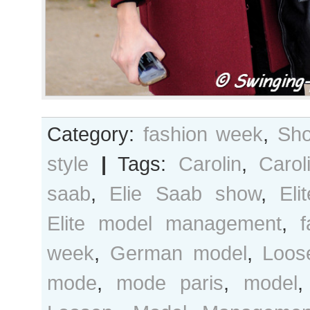
Category:
fashion week
,
Sho
style
|
Tags:
Carolin
,
Carol
saab
,
Elie Saab show
,
Eli
Elite model management
,
f
week
,
German model
,
Loos
mode
,
mode paris
,
model