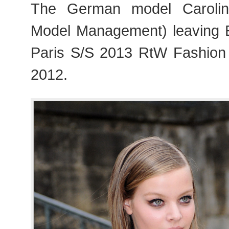
The German model Carolin
Model Management) leaving 
Paris S/S 2013 RtW Fashion
2012.