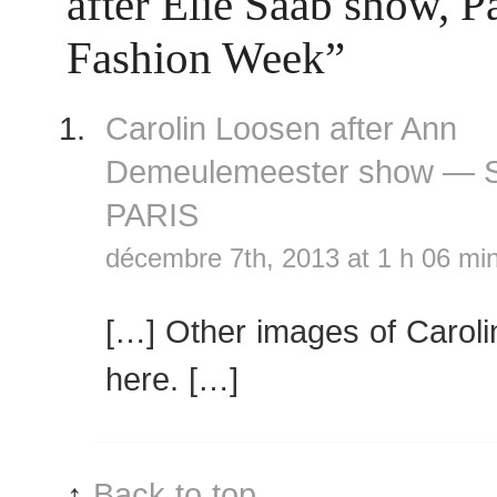
after Elie Saab show, 
Fashion Week”
Carolin Loosen after Ann
Demeulemeester show —
PARIS
décembre 7th, 2013 at 1 h 06 mi
[…] Other images of Carol
here. […]
↑
Back to top