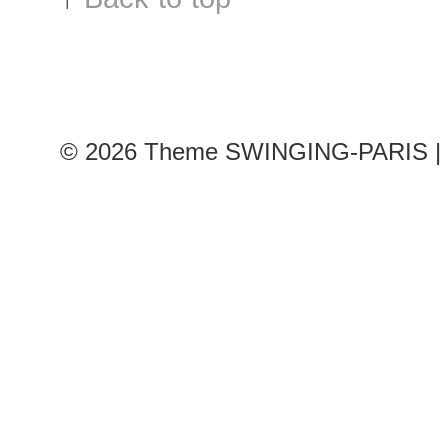
© 2026
Theme SWINGING-PARIS | 