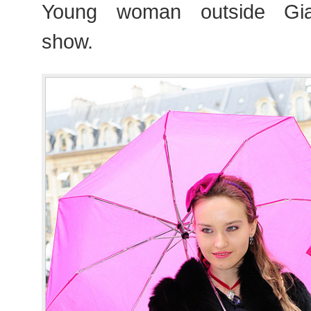
Young woman outside Giam
show.