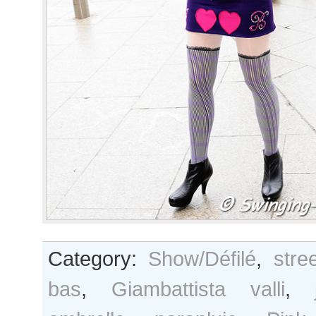
Category:
Show/Défilé
,
stre
bas
,
Giambattista valli
,