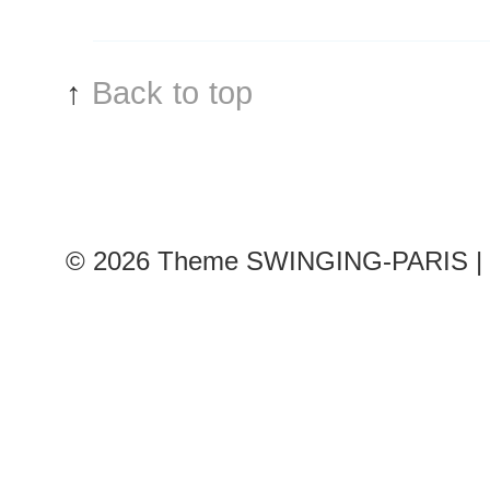
↑
Back to top
© 2026
Theme SWINGING-PARIS | 