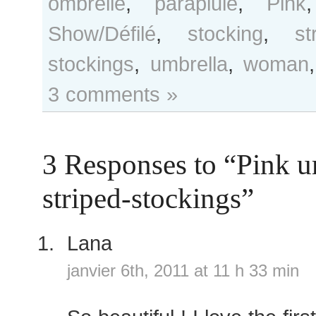
ombrelle
,
parapluie
,
Pink
Show/Défilé
,
stocking
,
st
stockings
,
umbrella
,
woman
3 comments »
3 Responses to “Pink u
striped-stockings”
Lana
janvier 6th, 2011 at 11 h 33 min