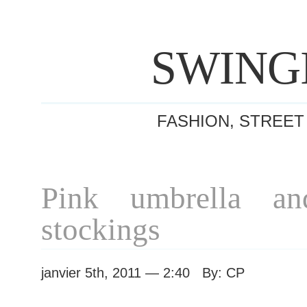
SWING
FASHION, STREET
Pink umbrella and
stockings
janvier 5th, 2011 — 2:40 By: CP