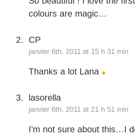
So beautiful ! I love the fir
colours are magic…
CP
janvier 6th, 2011 at 15 h 31 min
Thanks a lot Lana
lasorella
janvier 6th, 2011 at 21 h 51 min
I’m not sure about this…I do