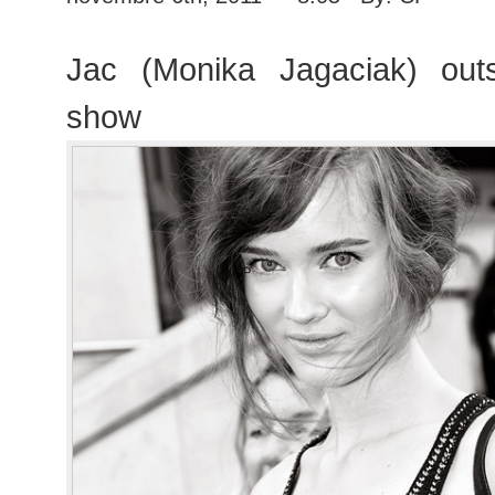
Jac (Monika Jagaciak) out
show