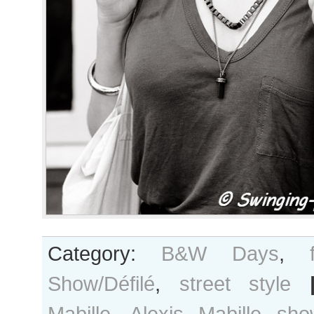
Category:
B&W Days
,
Show/Défilé
,
street style
Mabille
,
Alexis Mabille sho