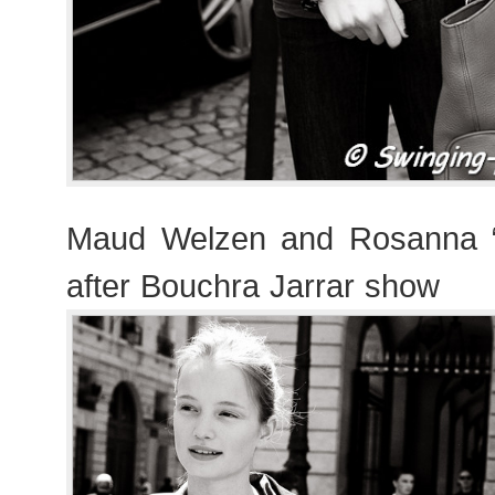
Maud Welzen and Rosanna 
after Bouchra Jarrar show