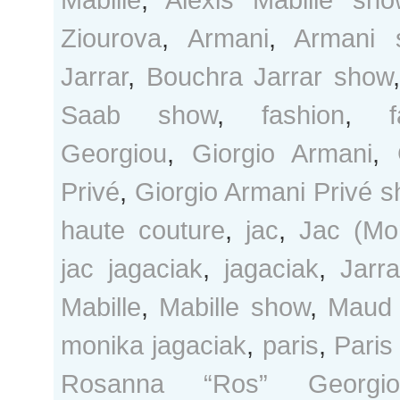
Ziourova
,
Armani
,
Armani 
Jarrar
,
Bouchra Jarrar show
Saab show
,
fashion
,
Georgiou
,
Giorgio Armani
,
Privé
,
Giorgio Armani Privé 
haute couture
,
jac
,
Jac (Mo
jac jagaciak
,
jagaciak
,
Jarra
Mabille
,
Mabille show
,
Maud
monika jagaciak
,
paris
,
Paris
Rosanna “Ros” Georgio