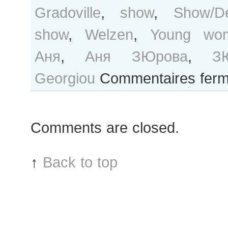
Gradoville
,
show
,
Show/Dé
show
,
Welzen
,
Young wo
Аня
,
Аня ЗЮрова
,
З
Georgiou
Commentaires fer
Comments are closed.
↑
Back to top