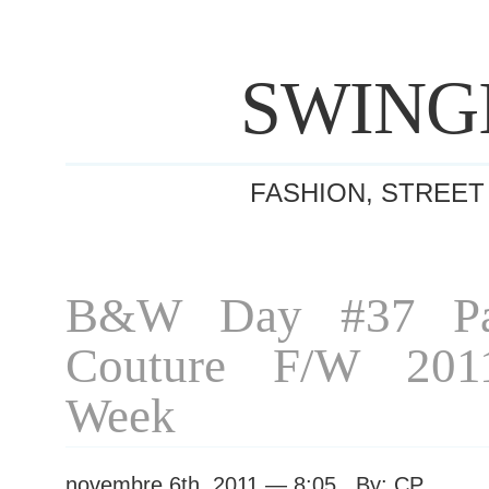
SWING
FASHION, STREET
B&W Day #37 Par
Couture F/W 201
Week
novembre 6th, 2011 — 8:05 By: CP