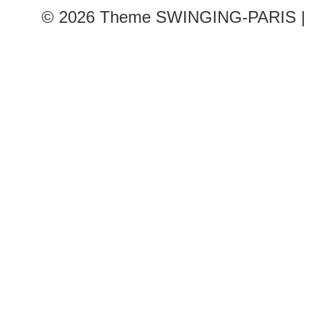
© 2026
Theme SWINGING-PARIS | 