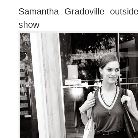
Samantha Gradoville outside
show