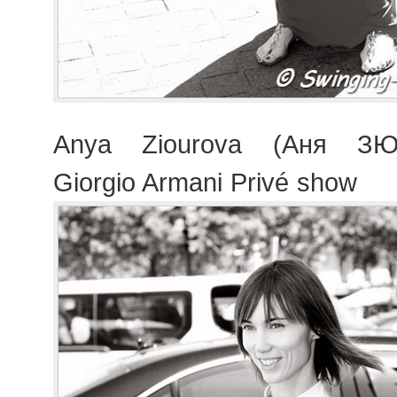
Anya Ziourova (Аня ЗЮр
Giorgio Armani Privé show