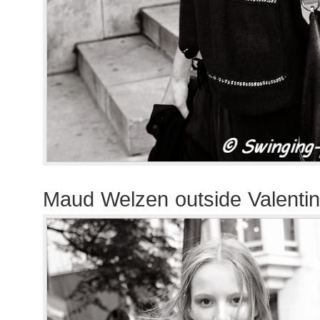
Maud Welzen outside Valenti