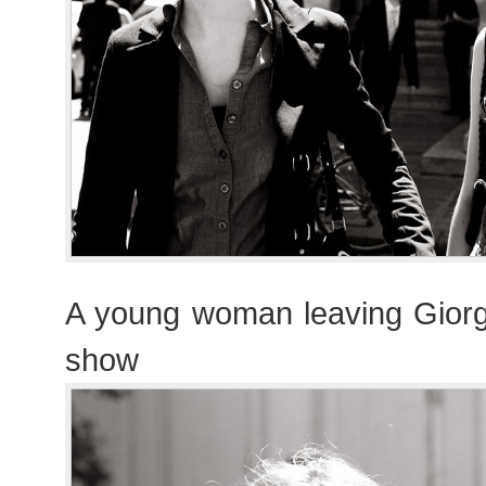
A young woman leaving Giorg
show