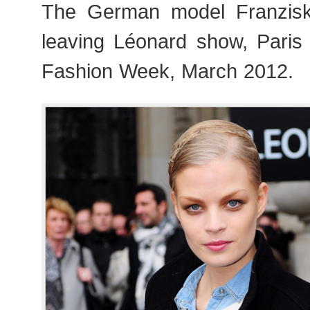
The German model Franziska
leaving Léonard show, Pari
Fashion Week, March 2012.