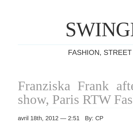
SWING
FASHION, STREET
Franziska Frank aft
show, Paris RTW Fa
avril 18th, 2012 — 2:51 By: CP