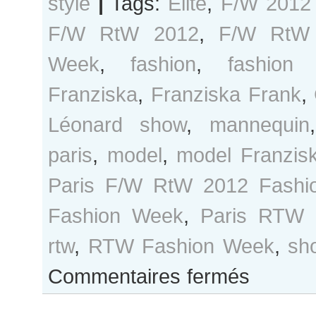
style
|
Tags:
Elite
,
F/W 2012
F/W RtW 2012
,
F/W RtW 
Week
,
fashion
,
fashion
Franziska
,
Franziska Frank
,
Léonard show
,
mannequin
paris
,
model
,
model Franzis
Paris F/W RtW 2012 Fashi
Fashion Week
,
Paris RTW 
rtw
,
RTW Fashion Week
,
sh
sur
Commentaires fermés
Franziska
Frank