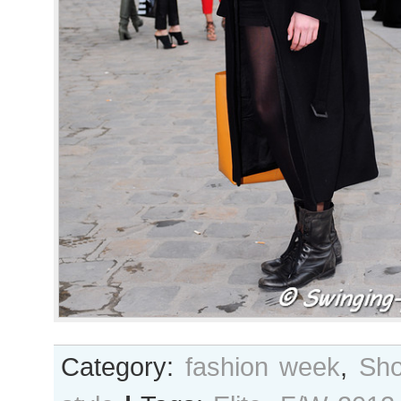
Category:
fashion week
,
Sho