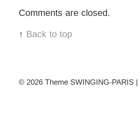
after
Comments are closed.
Léonard
show,
Paris
↑
Back to top
RTW
Fashion
Week
© 2026
Theme SWINGING-PARIS | 