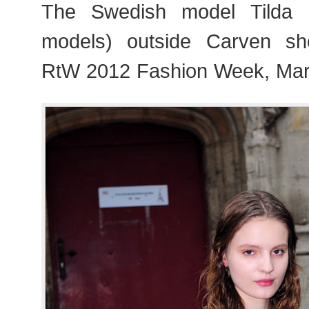
The Swedish model Tilda 
models) outside Carven s
RtW 2012 Fashion Week, Mar