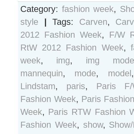
Category:
fashion week
,
Sho
style
|
Tags:
Carven
,
Car
2012 Fashion Week
,
F/W 
RtW 2012 Fashion Week
,
week
,
img
,
img mode
mannequin
,
mode
,
model
Lindstam
,
paris
,
Paris 
Fashion Week
,
Paris Fashio
Week
,
Paris RTW Fashion 
Fashion Week
,
show
,
Show/D