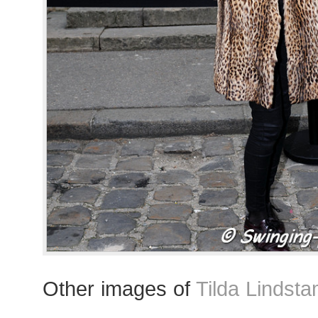
Other images of
Tilda Lindst