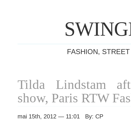
SWING
FASHION, STREET
Tilda Lindstam af
show, Paris RTW Fa
mai 15th, 2012 — 11:01 By: CP