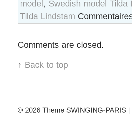
model
,
Swedish model Tilda 
Tilda Lindstam
Commentaires
Comments are closed.
↑
Back to top
© 2026
Theme SWINGING-PARIS | 