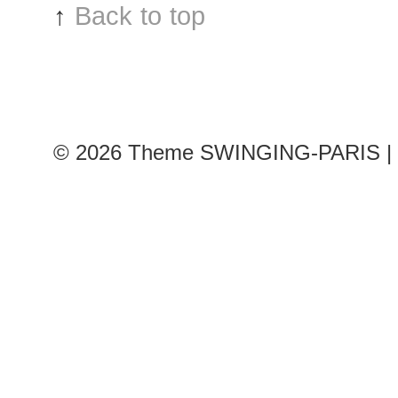
↑
Back to top
© 2026
Theme SWINGING-PARIS | 