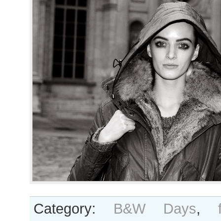
Category:
B&W Days
,