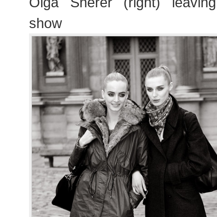
Olga Sherer (right) leavin
show