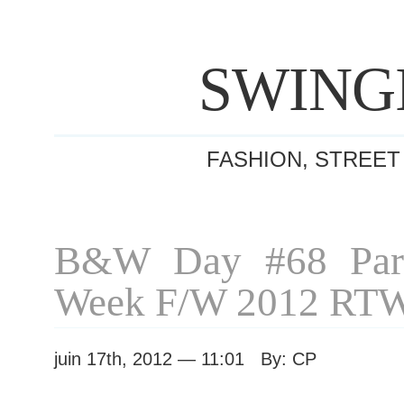
SWING
FASHION, STREET
B&W Day #68 Pari
Week F/W 2012 RT
juin 17th, 2012 — 11:01 By: CP