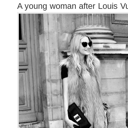
A young woman after Louis Vu