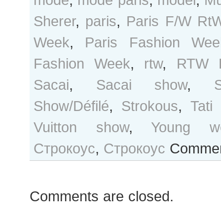
Sherer
,
paris
,
Paris F/W Rt
Week
,
Paris Fashion Wee
Fashion Week
,
rtw
,
RTW F
Sacai
,
Sacai show
,
S
Show/Défilé
,
Strokous
,
Tati 
Vuitton show
,
Young w
Строкоус
,
Строкоус
Commen
Comments are closed.