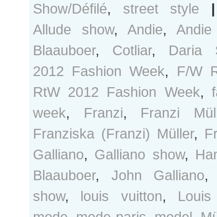
Show/Défilé
,
street style
|
Allude show
,
Andie
,
Andie
Blaauboer
,
Cotliar
,
Daria 
2012 Fashion Week
,
F/W 
RtW 2012 Fashion Week
,
week
,
Franzi
,
Franzi Müll
Franziska (Franzi) Müller
,
F
Galliano
,
Galliano show
,
Ha
Blaauboer
,
John Galliano
show
,
louis vuitton
,
Louis
mode
,
mode paris
,
model
,
Mü