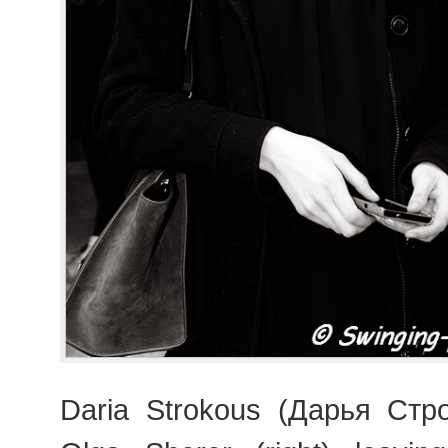
Daria Strokous (Дарья Стро