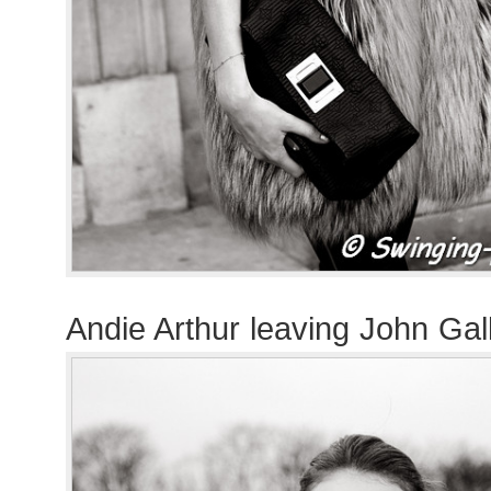
Andie Arthur leaving John Ga