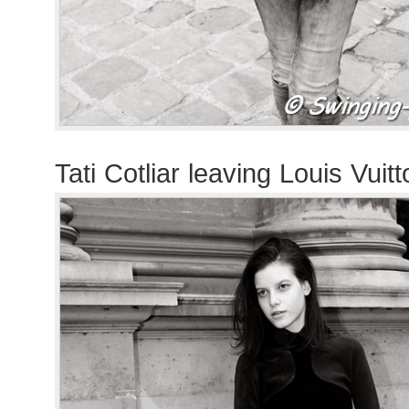
Tati Cotliar leaving Louis Vui