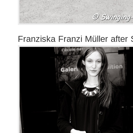
Franziska Franzi Müller after