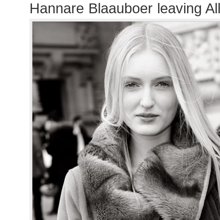
Hannare Blaauboer leaving A