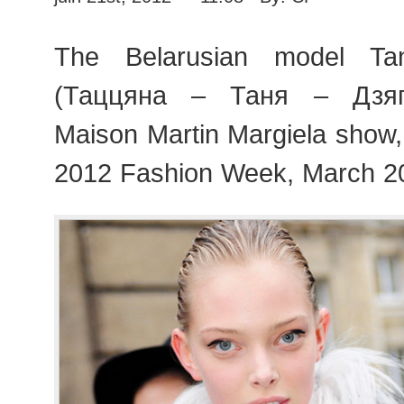
The Belarusian model Tan
(Таццяна – Таня – Дзягі
Maison Martin Margiela show
2012 Fashion Week, March 2