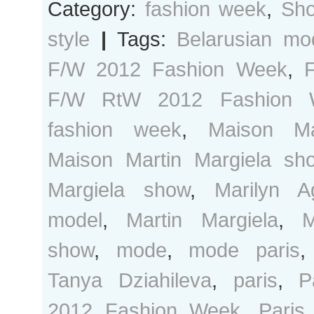
Category:
fashion week
,
Sho
style
|
Tags:
Belarusian mo
F/W 2012 Fashion Week
,
F/W RtW 2012 Fashion 
fashion week
,
Maison Ma
Maison Martin Margiela sh
Margiela show
,
Marilyn A
model
,
Martin Margiela
,
M
show
,
mode
,
mode paris
Tanya Dziahileva
,
paris
,
P
2012 Fashion Week
,
Paris