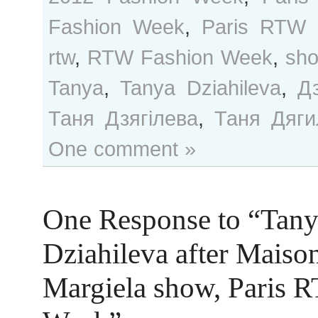
Fashion Week
,
Paris RTW 
rtw
,
RTW Fashion Week
,
sh
Tanya
,
Tanya Dziahileva
,
Д
Таня Дзягілева
,
Таня Дяги
One comment »
One Response to “Tan
Dziahileva after Maiso
Margiela show, Paris 