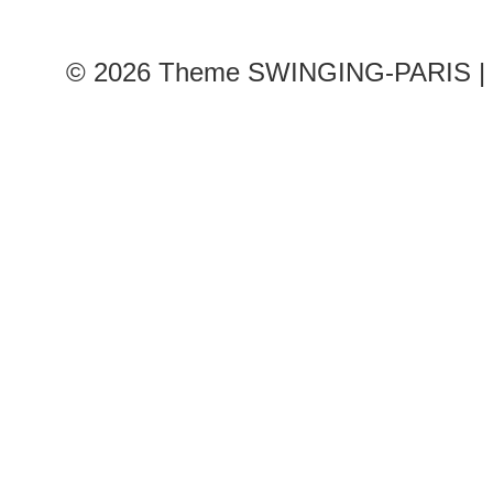
© 2026
Theme SWINGING-PARIS | 