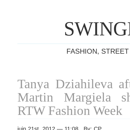
SWING
FASHION, STREET
Tanya Dziahileva af
Martin Margiela s
RTW Fashion Week
juin 21st, 2012 — 11:08 By: CP