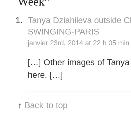
Week”
Tanya Dziahileva outside 
SWINGING-PARIS
janvier 23rd, 2014 at 22 h 05 min
[…] Other images of Tanya
here. […]
↑
Back to top