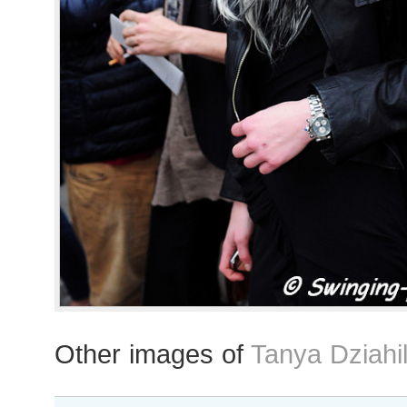
Other images of
Tanya Dziahi