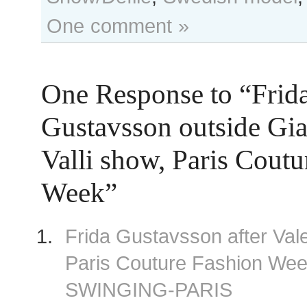
One comment »
One Response to “Frid
Gustavsson outside Gia
Valli show, Paris Cout
Week”
Frida Gustavsson after Val
Paris Couture Fashion We
SWINGING-PARIS