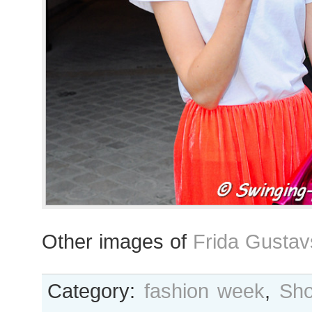
Other images of
Frida Gustav
Category:
fashion week
,
Sho