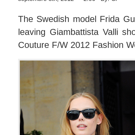
The Swedish model Frida Gu
leaving Giambattista Valli s
Couture F/W 2012 Fashion We