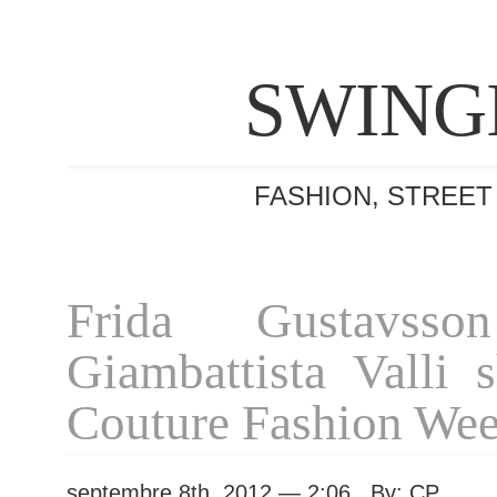
SWING
FASHION, STREET
Frida Gustavsso
Giambattista Valli 
Couture Fashion We
septembre 8th, 2012 — 2:06 By: CP