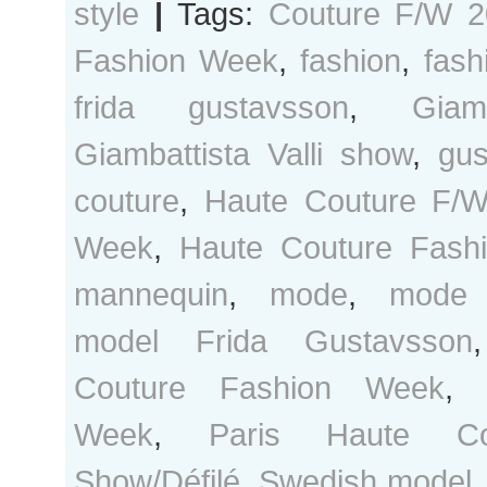
style
|
Tags:
Couture F/W 2
Fashion Week
,
fashion
,
fash
frida gustavsson
,
Giam
Giambattista Valli show
,
gus
couture
,
Haute Couture F/
Week
,
Haute Couture Fash
mannequin
,
mode
,
mode 
model Frida Gustavsson
Couture Fashion Week
,
Week
,
Paris Haute Co
Show/Défilé
,
Swedish model