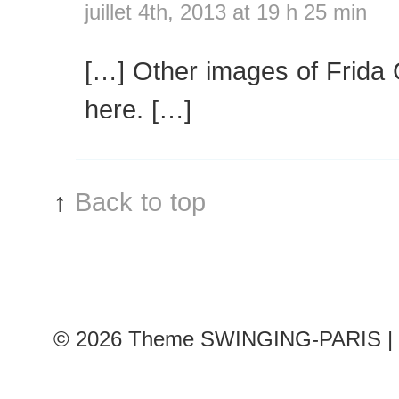
juillet 4th, 2013 at 19 h 25 min
[…] Other images of Frida
here. […]
↑
Back to top
© 2026
Theme SWINGING-PARIS | 