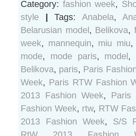
Category:
fashion week
,
Sho
style
|
Tags:
Anabela
,
Ana
Belarusian model
,
Belikova
,
week
,
mannequin
,
miu miu
mode
,
mode paris
,
model
Belikova
,
paris
,
Paris Fashio
Week
,
Paris RTW Fashion 
2013 Fashion Week
,
Paris
Fashion Week
,
rtw
,
RTW Fas
2013 Fashion Week
,
S/S 
RtW 2013 Fashion 