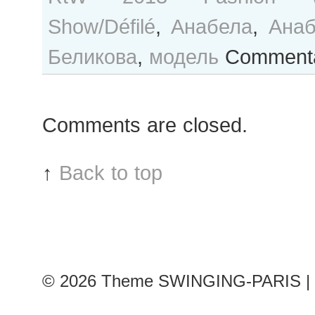
Show/Défilé
,
Анабела
,
Анаб
Беликова
,
модель
Commenta
Comments are closed.
↑
Back to top
© 2026
Theme SWINGING-PARIS | 