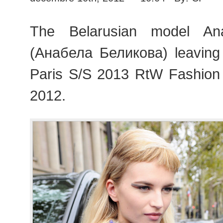
The Belarusian model Ana
(Анабела Беликова) leaving
Paris S/S 2013 RtW Fashion
2012.