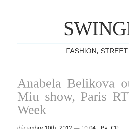
SWING
FASHION, STREET
Anabela Belikova o
Miu show, Paris R
Week
décembre 10th, 2012 — 10:04 By: CP