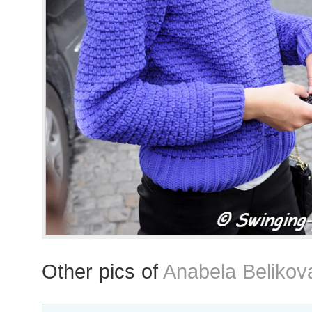
Other pics of
Anabela Belikov