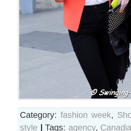
Category:
fashion week
,
Sho
style
|
Tags:
agency
,
Canadi