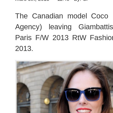
The Canadian model Coco 
Agency) leaving Giambattis
Paris F/W 2013 RtW Fashi
2013.