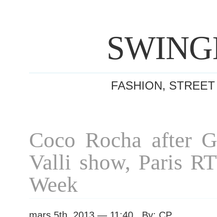
SWING
FASHION, STREET
Coco Rocha after Gi
Valli show, Paris R
Week
mars 5th, 2013 — 11:40 By: CP