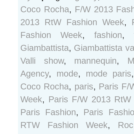
Coco Rocha
,
F/W 2013 Fas
2013 RtW Fashion Week
,
Fashion Week
,
fashion
,
Giambattista
,
Giambattista val
Valli show
,
mannequin
,
M
Agency
,
mode
,
mode paris
Coco Rocha
,
paris
,
Paris F/
Week
,
Paris F/W 2013 RtW
Paris Fashion
,
Paris Fash
RTW Fashion Week
,
Roc