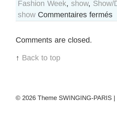
Fashion Week
,
show
,
Show/D
sur
show
Commentaires fermés
Co
Ro
aft
Comments are closed.
Gia
Val
sh
↑
Back to top
Par
RT
Fa
We
© 2026
Theme SWINGING-PARIS | 